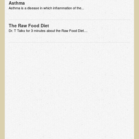
Asthma
EMF Cancer risk
Asthma is a disease in which inflammation of the...
Health Effects of Radio Waves and Microwaves
The Raw Food Diet
Sources of Electrical Pollution
Dr. T Talks for 3 minutes about the Raw Food Diet....
Defining and Measuring Electrical Pollution
Specific Health Conditions
Angina Pectoris
ADD/ADHD/AUTISM/PDD Phd Dissertation
Ankylosis Spondylitis
ADD / ADHD
Alzheimer's Disease
Body Composition
Asthma
Acid Reflux - Gastroesophageal Reflux Disease