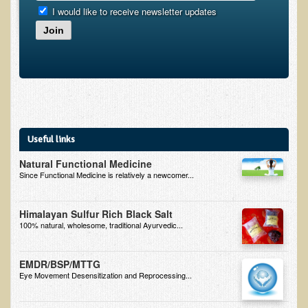
I would like to receive newsletter updates
B.B., Dr. T's Patient from California
Join
James Martin Transformed
F.H. from New York
Kathleen Haack Testimonial
Testimonial by a local diner
Tess Baril's Testimonial
Useful links
Dorothy Torrey, M.S. - Certified Wellness Cuisine Consultant
Natural Functional Medicine
Since Functional Medicine is relatively a newcomer...
Ken's Testimonial
Solar Keratosis - A Common Pre-Cancer Skin Condition
Himalayan Sulfur Rich Black Salt
100% natural, wholesome, traditional Ayurvedic...
​EMF Protection and Remediation
Common sources of radio waves radiation
EMDR/BSP/MTTG
Eye Movement Desensitization and Reprocessing...
Further EMF information
General Symptoms of Radio Wave Sickness