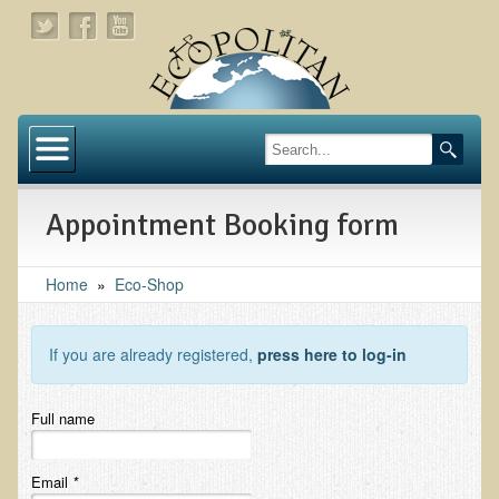
Home
About
Appointment Booking form
Links
About Dr. T
Home
»
Eco-Shop
About Ecopolitan
If you are already registered,
press here to log-in
Contact
Health Services
Full name
Natural Functional Medicine
Email
*
Tests and Functional Medicine Services