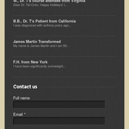
W., Dr. T's course attendee from Virginia
Dear Dr. Tel-Oren, Happy Holidays! I...
Ear Dysfunction - Infection (Otitis Media)
Enuresis (Bed-Wetting)
B.B., Dr. T's Patient from California
I was diagnosed with asthma years ago...
Fertility / Sexual Dysfunction - Male and Female
Fibromyalgia
James Martin Transformed
Fracture
My name is James Martin and I am 59...
Eye Conditions
F.H. from New York
Ear Dysfunction - Meniere's Syndrome / Tinnitus
I have been significantly overweight...
Female Conditions
Glossitis and Tongue Related Conditions
Contact us
Gout
Full name
Fingernails
Frozen Shoulder
Email
*
Herpes Zoster (Shingles)