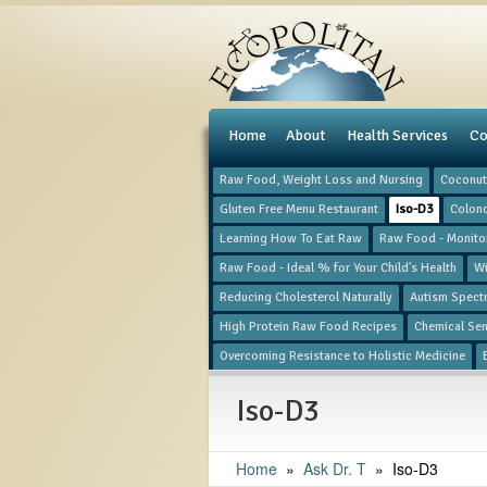
e
Home
About
Health Services
Co
Raw Food, Weight Loss and Nursing
Coconut 
Gluten Free Menu Restaurant
Iso-D3
Colon
Learning How To Eat Raw
Raw Food - Monitor
Raw Food - Ideal % for Your Child's Health
Wi
Reducing Cholesterol Naturally
Autism Spect
High Protein Raw Food Recipes
Chemical Sens
Overcoming Resistance to Holistic Medicine
Iso-D3
Home
»
​Ask Dr. T
»
Iso-D3