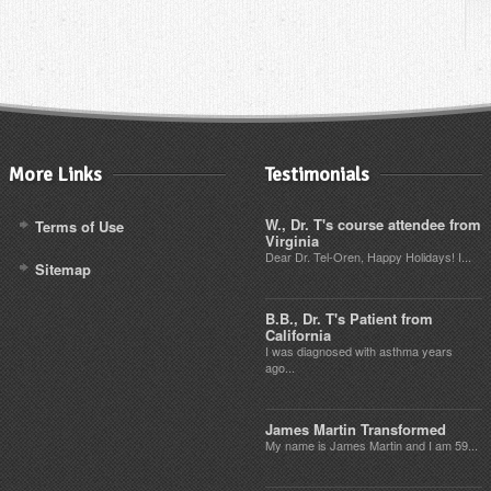
More Links
Testimonials
W., Dr. T's course attendee from
Terms of Use
Virginia
Dear Dr. Tel-Oren, Happy Holidays! I...
Sitemap
B.B., Dr. T's Patient from
California
I was diagnosed with asthma years
ago...
James Martin Transformed
My name is James Martin and I am 59...