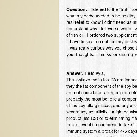
Question:
I listened to the "truth"
what my body needed to be healthy. 
real relief to know I didn't need as
understand why I felt worse when I w
of fish oil. I ordered two supplement
I have to say I do not feel my best w
I was really curious why you chose 
your thoughts. Thanks for sharing 
Answer:
Hello Kyla,
The Isoflavones in Iso-D3 are indee
they the fat component of the soy be
are not considered allergenic or det
probably the most beneficial compon
of the soy allergy issue, and any al
severe soy sensitivity it might be wi
product (Iso-D3) or to eliminating it f
rare!), I would recommend to take it 
immune system a break for 4-5 days,