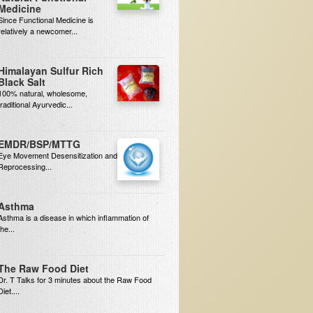
Medicine
Since Functional Medicine is
relatively a newcomer...
Himalayan Sulfur Rich
Black Salt
100% natural, wholesome,
traditional Ayurvedic...
EMDR/BSP/MTTG
Eye Movement Desensitization and
Reprocessing...
Asthma
Asthma is a disease in which inflammation of
the...
The Raw Food Diet
Dr. T Talks for 3 minutes about the Raw Food
Diet....