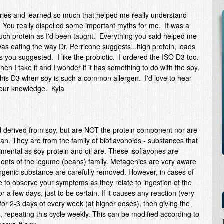
 series and learned so much that helped me really understand
You really dispelled some important myths for me. It was a
 much protein as I'd been taught. Everything you said helped me
as eating the way Dr. Perricone suggests...high protein, loads
s you suggested. I like the probiotic. I ordered the ISO D3 too.
hen I take it and I wonder if it has something to do with the soy.
this D3 when soy is such a common allergen. I'd love to hear
your knowledge. Kyla
d derived from soy, but are NOT the protein component nor are
an. They are from the family of bioflavonoids - substances that
rimental as soy protein and oil are. These isoflavones are
ents of the legume (beans) family. Metagenics are very aware
lergenic substance are carefully removed. However, in cases of
se to observe your symptoms as they relate to ingestion of the
or a few days, just to be certain. If it causes any reaction (very
for 2-3 days of every week (at higher doses), then giving the
 repeating this cycle weekly. This can be modified according to