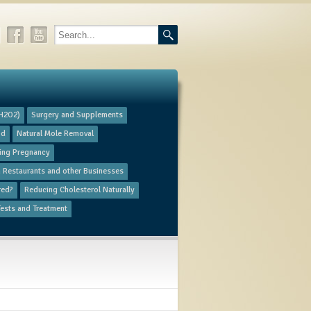
(H2O2)
​Surgery and Supplements
od
Natural Mole Removal
ring Pregnancy
in Restaurants and other Businesses
red?
Reducing Cholesterol Naturally
ests and Treatment