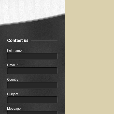
Contact us
Full name
Email
*
Country
Subject
Message