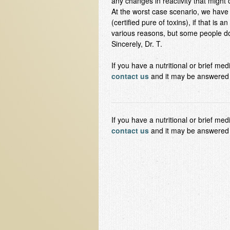
any changes in reactivity that might o
At the worst case scenario, we have a
(certified pure of toxins), if that is a
various reasons, but some people don
Sincerely, Dr. T.
If you have a nutritional or brief me
contact us
and it may be answered i
If you have a nutritional or brief me
contact us
and it may be answered in