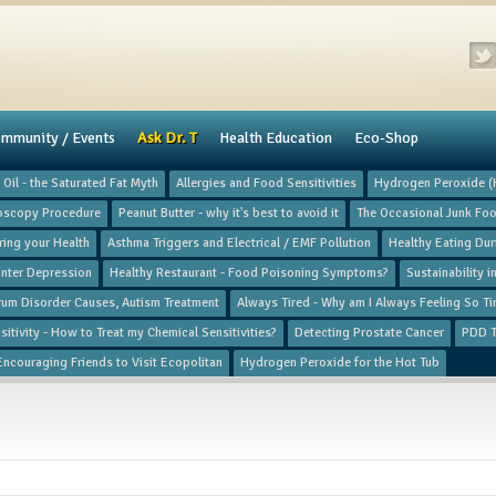
mmunity / Events
​Ask Dr. T
Health Education
Eco-Shop
Oil - the Saturated Fat Myth
Allergies and Food Sensitivities
Hydrogen Peroxide 
oscopy Procedure
Peanut Butter - why it's best to avoid it
The Occasional Junk Fo
ing your Health
Asthma Triggers and Electrical / EMF Pollution
Healthy Eating Du
nter Depression
Healthy Restaurant - Food Poisoning Symptoms?
Sustainability 
rum Disorder Causes, Autism Treatment
Always Tired - Why am I Always Feeling So Ti
itivity - How to Treat my Chemical Sensitivities?
Detecting Prostate Cancer
PDD T
Encouraging Friends to Visit Ecopolitan
Hydrogen Peroxide for the Hot Tub