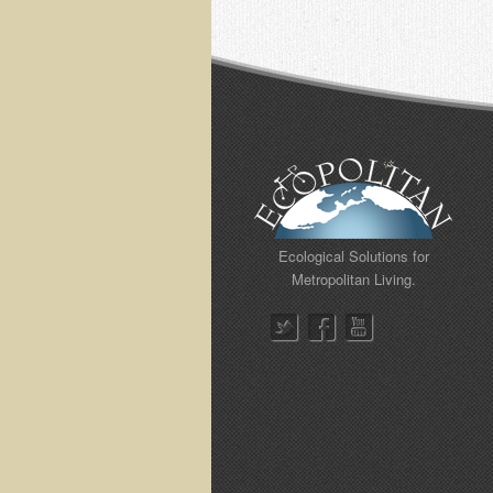
Ecological Solutions for
Metropolitan Living.