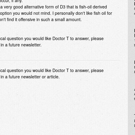
ccur, if any.
 very good alternative form of D3 that is fish-oil derived
n option you would not mind. I personally don't like fish oil for
't find it offensive in such a small amount.
dical question you would like Doctor T to answer, please
n a future newsletter.
dical question you would like Doctor T to answer, please
 a future newsletter or article.