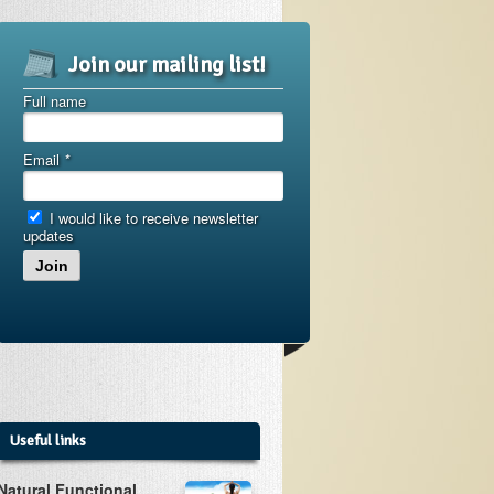
Join our mailing list!
Full name
Email
*
I would like to receive newsletter
updates
Join
Useful links
Natural Functional