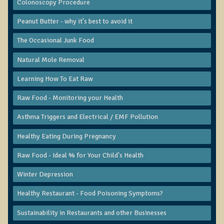
Colonoscopy Procedure
Functional Medicine and Beyond
Peanut Butter - why it's best to avoid it
Eco-Healing Stay
The Occasional Junk Food
Eco Healing
Natural Mole Removal
Colon Hydrotherapy with Carol Edel
Learning How To Eat Raw
Medical Laborarory Tests and Health Screens
Raw Food - Monitoring your Health
Radiation Free Breast Screening
Asthma Triggers and Electrical / EMF Pollution
EMDR/BSP/MTTG
Healthy Eating During Pregnancy
EMDR and BSP Testimonials
Raw Food - Ideal % for Your Child's Health
Candida Albicans Dietary Guide
Modified Elimination Diet
Winter Depression
Blemish Removal
Healthy Restaurant - Food Poisoning Symptoms?
Testimonials
Sustainability in Restaurants and other Businesses
W., Dr. T's course attendee from Virginia