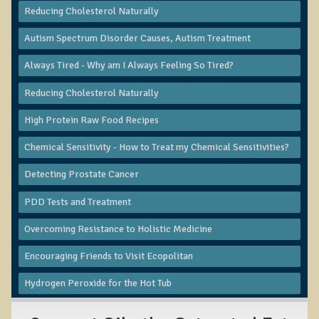
Reducing Cholesterol Naturally
B.B., Dr. T's Patient from California
Autism Spectrum Disorder Causes, Autism Treatment
James Martin Transformed
Always Tired - Why am I Always Feeling So Tired?
F.H. from New York
Kathleen Haack Testimonial
Reducing Cholesterol Naturally
Testimonial by a local diner
High Protein Raw Food Recipes
Tess Baril's Testimonial
Chemical Sensitivity - How to Treat my Chemical Sensitivities?
Dorothy Torrey, M.S. - Certified Wellness Cuisine Consultant
Detecting Prostate Cancer
Ken's Testimonial
PDD Tests and Treatment
Solar Keratosis - A Common Pre-Cancer Skin Condition
Overcoming Resistance to Holistic Medicine
​EMF Protection and Remediation
Encouraging Friends to Visit Ecopolitan
Common sources of radio waves radiation
Hydrogen Peroxide for the Hot Tub
Further EMF information
General Symptoms of Radio Wave Sickness