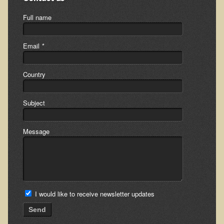
Minneapolis Living Foods Potluck & Support Group
Full name
Ecopolitan Space donated for Your Non-Profit Activities
Email
*
Retreats and Adventures
Nepali Eco-Trek FAQ
Country
August 2019 Foraging Retreat with Dr. T
Subject
October 2015 Thailand Retreat
October 2018 Eco-Trek
Message
October 2016 Eco-Trek
March 2014 Nepali Eco-Trek
Spring 2016 Thailand Retreat
Eco-Trek and Nepali Community Tour - Autumn 2011
I would like to receive newsletter updates
March 2016 Eco-Trek
Send
Eco-Trek and Nepali Community Tour - Spring 2012