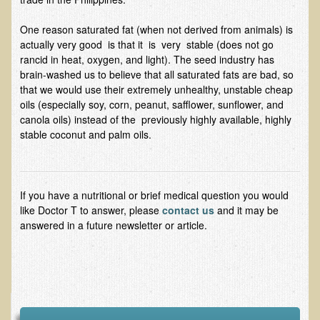
Ear Dysfunction - Infection (Otitis Media)
One reason saturated fat (when not derived from animals) is
Enuresis (Bed-Wetting)
actually very good is that it is very stable (does not go
rancid in heat, oxygen, and light). The seed industry has
Fertility / Sexual Dysfunction - Male and Female
brain-washed us to believe that all saturated fats are bad, so
Fibromyalgia
that we would use their extremely unhealthy, unstable cheap
oils (especially soy, corn, peanut, safflower, sunflower, and
Fracture
canola oils) instead of the previously highly available, highly
stable coconut and palm oils.
Eye Conditions
Ear Dysfunction - Meniere's Syndrome / Tinnitus
Female Conditions
If you have a nutritional or brief medical question you would
Glossitis and Tongue Related Conditions
like Doctor T to answer, please
contact us
and it may be
answered in a future newsletter or article.
Gout
Fingernails
Frozen Shoulder
Herpes Zoster (Shingles)