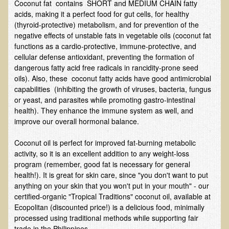
Coconut fat contains SHORT and MEDIUM CHAIN fatty
Alopecia / Hair Loss
acids, making it a perfect food for gut cells, for healthy
Cancer
(thyroid-protective) metabolism, and for prevention of the
negative effects of unstable fats in vegetable oils (coconut fat
Autoimmune Conditions
functions as a cardio-protective, immune-protective, and
Blood Sugar Dysregulation / Metabolic Syndrome
cellular defense antioxidant, preventing the formation of
dangerous fatty acid free radicals in rancidity-prone seed
Carpal Tunnel Syndrome
oils). Also, these coconut fatty acids have good antimicrobial
capabilities (inhibiting the growth of viruses, bacteria, fungus
Blood Interpretation
or yeast, and parasites while promoting gastro-intestinal
Chronic Fatigue Syndrome
health). They enhance the immune system as well, and
improve our overall hormonal balance.
Candida Albicans
Depression
Coconut oil is perfect for improved fat-burning metabolic
activity, so it is an excellent addition to any weight-loss
Common Cold
program (remember, good fat is necessary for general
Cerebral Palsy
health!). It is great for skin care, since "you don't want to put
anything on your skin that you won't put in your mouth" - our
Bursitis
certified-organic "Tropical Traditions" coconut oil, available at
Ecopolitan (discounted price!) is a delicious food, minimally
Cardiovascular Disease
processed using traditional methods while supporting fair
Detoxification
trade in the Philippines.