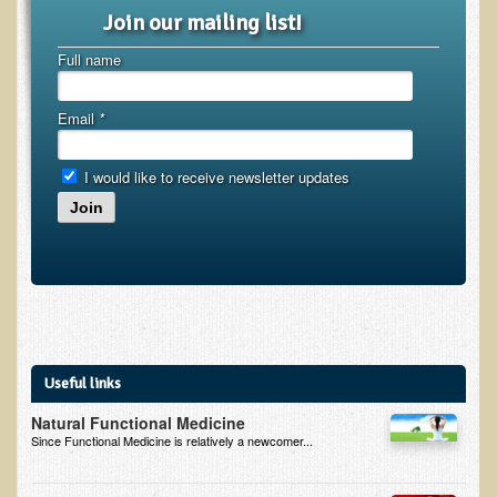
Inflammatory Bowel Disease (IBD)
Join our mailing list!
Headache: Vascular / Migraine
Full name
Headache: Nonvascular
Facet Syndrome
Email
*
Hepatitis
I would like to receive newsletter updates
Herpes Simplex
Join
Influenza
Intervertebral Disc Disease
Lupus (Erythematosus)
Kidney Stones
Low Back Pain
Useful links
Liver / Gallbladder
Natural Functional Medicine
Since Functional Medicine is relatively a newcomer...
Macular Degeneration
Mouth / Lip Conditions