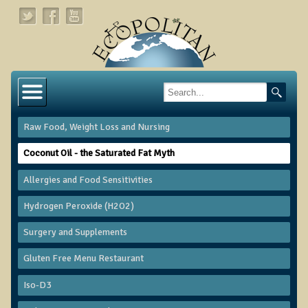
Home
About
Raw Food, Weight Loss and Nursing
Links
Coconut Oil - the Saturated Fat Myth
About Dr. T
Allergies and Food Sensitivities
About Ecopolitan
Hydrogen Peroxide (H2O2)
Contact
​Surgery and Supplements
Health Services
Gluten Free Menu Restaurant
Natural Functional Medicine
Iso-D3
Tests and Functional Medicine Services