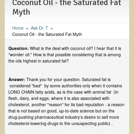
Coconut Oil - the Saturated Fat
EMF Cancer risk
Myth
Health Effects of Radio Waves and Microwaves
Sources of Electrical Pollution
Home
»
​Ask Dr. T
»
Coconut Oil - the Saturated Fat Myth
Defining and Measuring Electrical Pollution
Specific Health Conditions
Question:
What is the deal with coconut oil? I hear that it is
"wonder oil." How is that possible considering that is among
Angina Pectoris
the oils highest in saturated fat?
ADD/ADHD/AUTISM/PDD Phd Dissertation
Ankylosis Spondylitis
Answer:
Thank you for your question. Saturated fat is
considered "bad" by some authorities only when it contains
ADD / ADHD
LONG CHAIN fatty acids, as is the case with animal fat (in
Alzheimer's Disease
flesh, dairy, and eggs, where it is also associated with
cholesterol, another "reason" for its bad reputation - a reason
Body Composition
that is not based on good, up-to-date science but on the
drug-pushing pharmaceutical industry's desire to sell more
Asthma
cholesterol-lowering drugs to the unsuspecting public) .
Acid Reflux - Gastroesophageal Reflux Disease