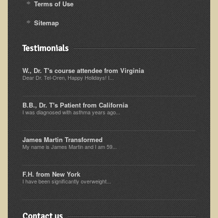
Terms of Use
Resources for Natural Skin Care
Sitemap
​A Kinder Option
Community / Events
Testimonials
Blog
W., Dr. T's course attendee from Virginia
Dear Dr. Tel-Oren, Happy Holidays! I...
March - 2015 Nepal & Thailand adventure
Share your story
B.B., Dr. T's Patient from California
I was diagnosed with asthma years ago...
2011 - Nepal & Sri-lanka adventure
2010 - Nepal & Sri-lanka adventure
James Martin Transformed
Foraging With Family in Israel
My name is James Martin and I am 59...
Foraging at River Haven, WI
F.H. from New York
A few pics from Italy
I have been significantly overweight...
Eco-Healing Stay.
Contact us
Community Activities