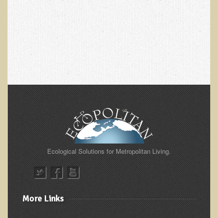
Skin Conditions
Small Intestine / Pancreas
Stress
Sprain / Strain
Tendinitis
Hypothyroidism
Ulcers (duodenal and gastric), H. Pylori
Urinary Tract Infection (UTI) / Bladder Infection (Cystitis)
Novadermy: Anti-Aging Facial Rejuvenation
Ecological Solutions for Metropolitan Living.
What is Novadermy?
Novadermy - Frequently Asked Questions
Novadermy - Before & After
More Links
Logistics and Details for Your Stay