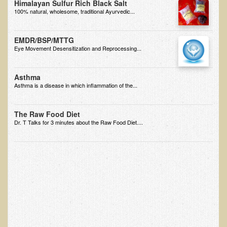
Himalayan Sulfur Rich Black Salt
Multiple Sclerosis
100% natural, wholesome, traditional Ayurvedic...
Memory Loss / Cognitive Function Decline
EMDR/BSP/MTTG
Neurological Conditions
Eye Movement Desensitization and Reprocessing...
Parathyroid Conditions
Myofibrositis
Asthma
Asthma is a disease in which inflammation of the...
Osteoporosis
Periodontal Disease
The Raw Food Diet
Dr. T Talks for 3 minutes about the Raw Food Diet....
Restless Legs Syndrome and Leg Cramps
Parkinson's Disease
Pain/Inflammation Management
Sinusitis / Hayfever / Allergic Rhinitis
Rheumatoid Arthritis
Prostatitis (Prostatic Hypertrophy, Benign)
Sciatica