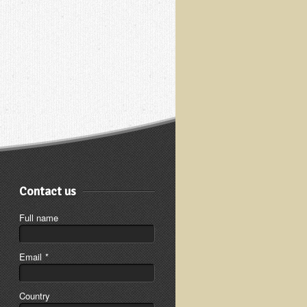
Contact us
Full name
Email
*
Country