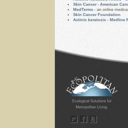
Skin Cancer - American Can
MedTerms
- an online medical
Skin Cancer Foundation
Actinic keratosis - Medline
Ecological Solutions for
Metropolitan Living.