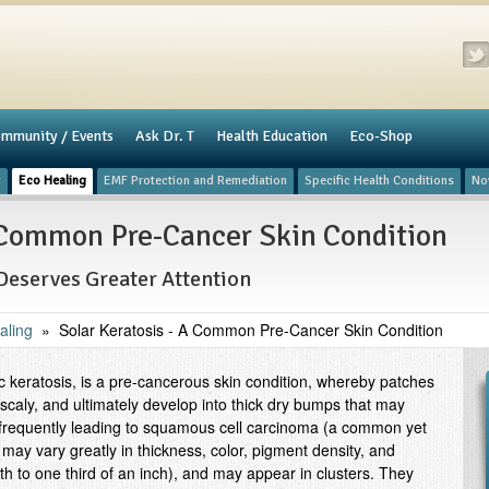
mmunity / Events
​Ask Dr. T
Health Education
Eco-Shop
y
Eco Healing
​EMF Protection and Remediation
Specific Health Conditions
No
A Common Pre-Cancer Skin Condition
Deserves Greater Attention
aling
»
Solar Keratosis - A Common Pre-Cancer Skin Condition
ic keratosis, is a pre-cancerous skin condition, whereby patches
 scaly, and ultimately develop into thick dry bumps that may
, frequently leading to squamous cell carcinoma (a common yet
may vary greatly in thickness, color, pigment density, and
th to one third of an inch), and may appear in clusters. They