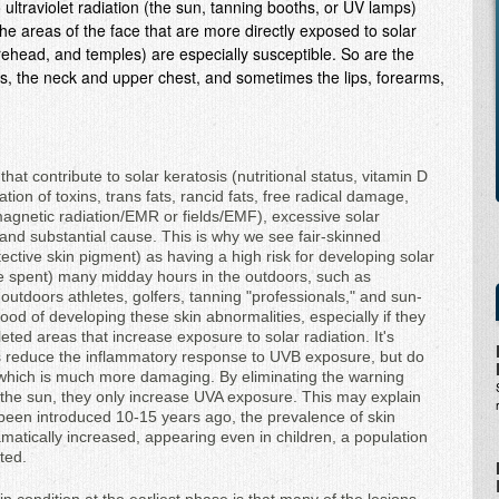
ultraviolet radiation (the sun, tanning booths, or UV lamps)
 The areas of the face that are more directly exposed to solar
orehead, and temples) are especially susceptible. So are the
ars, the neck and upper chest, and sometimes the lips, forearms,
hat contribute to solar keratosis (nutritional status, vitamin D
ion of toxins, trans fats, rancid fats, free radical damage,
gnetic radiation/EMR or fields/EMF), excessive solar
nd substantial cause. This is why we see fair-skinned
otective skin pigment) as having a high risk for developing solar
e spent) many midday hours in the outdoors, such as
outdoors athletes, golfers, tanning "professionals," and sun-
ood of developing these skin abnormalities, especially if they
ted areas that increase exposure to solar radiation. It's
s reduce the inflammatory response to UVB exposure, but do
, which is much more damaging. By eliminating the warning
 the sun, they only increase UVA exposure. This may explain
 been introduced 10-15 years ago, the prevalence of skin
atically increased, appearing even in children, a population
ted.