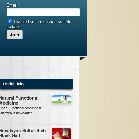
Email
*
I would like to receive newsletter
updates
Join
Useful links
Natural Functional
Medicine
Since Functional Medicine is
relatively a newcomer...
Himalayan Sulfur Rich
Black Salt