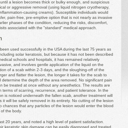
until a lesion becomes thick or bulky enough, and suspicious
ical or aggressive removal (using liquid nitrogen cryotherapy,
 inflammation-causing creams). Susceptible individuals would
fer, pain-free, pre-emptive option that is not nearly as invasive
lier phases of the condition, reducing the risks, discomfort,
visits associated with the "standard" medical approach.
n
 been used successfully in the USA during the last 75 years as
including solar keratosis, but because it has not been described
edical schools and hospitals, it has remained relatively
sive, and involves gentle application of the liquid on the
ation of a scab within 2-3 days, and the sloughing-off of the
rger and flatter the lesion, the longer it takes for the scab to
ill determine the depth of the area removed. No significant pain
n be treated at once without any anesthetics. The results are
n terms of scarring, recurrence, and patient tolerance. In the
on is noticed underneath the fallen scab, another treatment will
 it will be safely removed in its entirety. No cutting of the lesion
no chances that any particles of the lesion would enter the blood
 of the body.
st 20 years, and noted a high level of patient satisfaction.
heir keratotic skin damage can be easily diagnosed and treated,