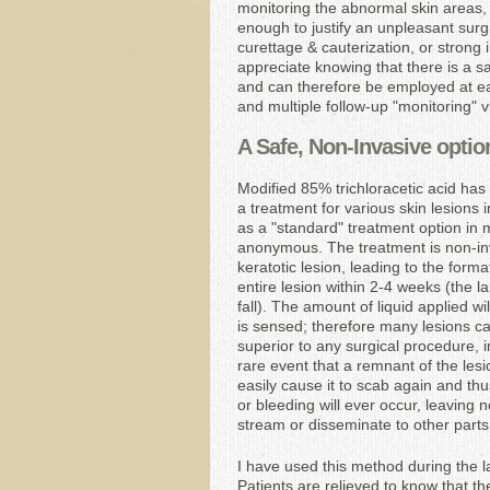
monitoring the abnormal skin areas, 
enough to justify an unpleasant surg
curettage & cauterization, or strong
appreciate knowing that there is a sa
and can therefore be employed at ear
and multiple follow-up "monitoring" 
A Safe, Non-Invasive optio
Modified 85% trichloracetic acid has
a treatment for various skin lesions 
as a "standard" treatment option in m
anonymous. The treatment is non-inva
keratotic lesion, leading to the form
entire lesion within 2-4 weeks (the la
fall). The amount of liquid applied w
is sensed; therefore many lesions ca
superior to any surgical procedure, i
rare event that a remnant of the lesi
easily cause it to scab again and thus
or bleeding will ever occur, leaving 
stream or disseminate to other parts
I have used this method during the la
Patients are relieved to know that t