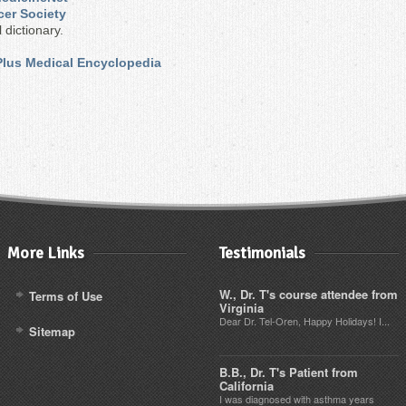
cer Society
 dictionary.
 Plus Medical Encyclopedia
More Links
Testimonials
W., Dr. T's course attendee from
Terms of Use
Virginia
Dear Dr. Tel-Oren, Happy Holidays! I...
Sitemap
B.B., Dr. T's Patient from
California
I was diagnosed with asthma years