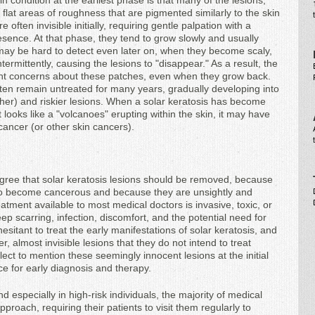
n condition at the earliest phase is that many of the lesions,
 flat areas of roughness that are pigmented similarly to the skin
often invisible initially, requiring gentle palpation with a
resence. At that phase, they tend to grow slowly and usually
ay be hard to detect even later on, when they become scaly,
ermittently, causing the lesions to "disappear." As a result, the
cant concerns about these patches, even when they grow back.
often remain untreated for many years, gradually developing into
ugher) and riskier lesions. When a solar keratosis has become
it looks like a "volcanoes" erupting within the skin, it may have
ancer (or other skin cancers).
agree that solar keratosis lesions should be removed, because
y to become cancerous and because they are unsightly and
atment available to most medical doctors is invasive, toxic, or
eep scarring, infection, discomfort, and the potential need for
esitant to treat the early manifestations of solar keratosis, and
, almost invisible lesions that they do not intend to treat
lect to mention these seemingly innocent lesions at the initial
ce for early diagnosis and therapy.
d especially in high-risk individuals, the majority of medical
proach, requiring their patients to visit them regularly to