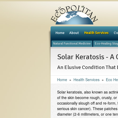
e
Home
About
Health Services
Co
Natural Functional Medicine
Eco-Healing Sta
Solar Keratosis - 
An Elusive Condition That 
Home
»
Health Services
»
Eco He
Solar keratosis, also known as actin
of the skin become rough, crusty, or
occasionally slough off and re-form
serious skin cancer). These patches 
diameter (2-6 millimeters, or one ten