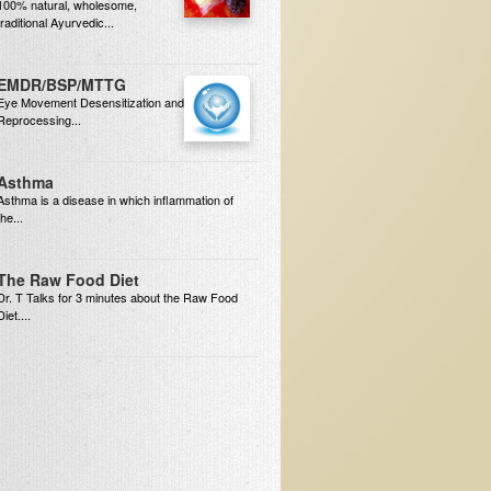
100% natural, wholesome,
traditional Ayurvedic...
EMDR/BSP/MTTG
Eye Movement Desensitization and
Reprocessing...
Asthma
Asthma is a disease in which inflammation of
the...
The Raw Food Diet
Dr. T Talks for 3 minutes about the Raw Food
Diet....