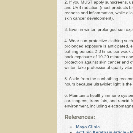
2. If you MUST apply sunscreens, use
and UVB radiation (most products blo
redness and inflammation, while allow
skin cancer development).
3. Even in winter, prolonged sun ex
4. Wear sun-protective clothing such 
prolonged exposure is anticipated, e
bathing periods 2-3 times per week 
back exposure of 10-20 minutes each, 
protection against skin cancer and o
winter, take professional-quality vit
5. Aside from the sunbathing recom
hours because ultraviolet light is the
6. Maintain a healthy immune system,
carcinogens, trans fats, and rancid f
environment, including electromagnet
References:
Mayo Clinic
Acttinic Keratosis Article -