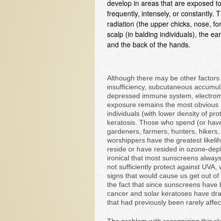
develop in areas that are exposed to 
frequently, intensely, or constantly.
radiation (the upper chicks, nose, f
scalp (in balding individuals), the e
and the back of the hands.
Although there may be other factors t
insufficiency, subcutaneous accumulat
depressed immune system, electroma
exposure remains the most obvious a
individuals (with lower density of pr
keratosis. Those who spend (or hav
gardeners, farmers, hunters, hikers, 
worshippers have the greatest likelih
reside or have resided in ozone-deple
ironical that most sunscreens alway
not sufficiently protect against UVA
signs that would cause us get out of
the fact that since sunscreens have
cancer and solar keratoses have dram
that had previously been rarely affec