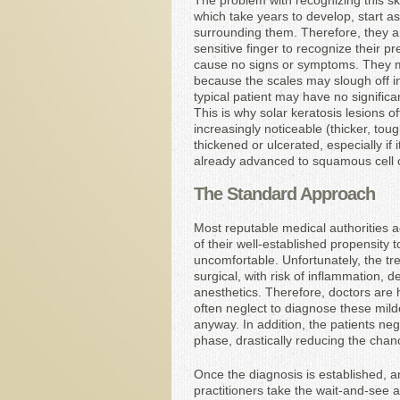
The problem with recognizing this ski
which take years to develop, start as
surrounding them. Therefore, they are 
sensitive finger to recognize their p
cause no signs or symptoms. They m
because the scales may slough off int
typical patient may have no signifi
This is why solar keratosis lesions 
increasingly noticeable (thicker, to
thickened or ulcerated, especially if 
already advanced to squamous cell c
The Standard Approach
Most reputable medical authorities 
of their well-established propensit
uncomfortable. Unfortunately, the tre
surgical, with risk of inflammation, d
anesthetics. Therefore, doctors are h
often neglect to diagnose these milder
anyway. In addition, the patients neg
phase, drastically reducing the chan
Once the diagnosis is established, an
practitioners take the wait-and-see ap