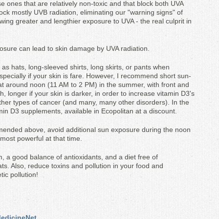
 ones that are relatively non-toxic and that block both UVA
ck mostly UVB radiation, eliminating our "warning signs" of
ing greater and lengthier exposure to UVA - the real culprit in
posure can lead to skin damage by UVA radiation.
as hats, long-sleeved shirts, long skirts, or pants when
specially if your skin is fare. However, I recommend short sun-
at around noon (11 AM to 2 PM) in the summer, with front and
longer if your skin is darker, in order to increase vitamin D3's
ther types of cancer (and many, many other disorders). In the
amin D3 supplements, available in Ecopolitan at a discount.
mended above, avoid additional sun exposure during the noon
 most powerful at that time.
 a good balance of antioxidants, and a diet free of
ats. Also, reduce toxins and pollution in your food and
ic pollution!
 MedicineNet