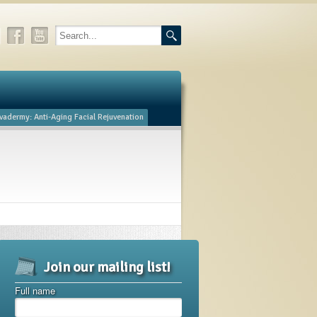
vadermy: Anti-Aging Facial Rejuvenation
Join our mailing list!
Full name