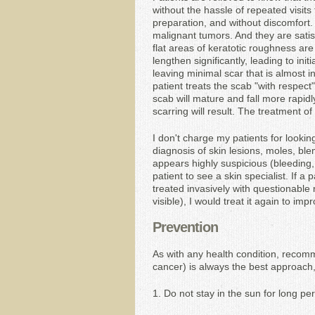
without the hassle of repeated visits 
preparation, and without discomfort. 
malignant tumors. And they are satisfi
flat areas of keratotic roughness are 
lengthen significantly, leading to init
leaving minimal scar that is almost inv
patient treats the scab "with respect"
scab will mature and fall more rapidl
scarring will result. The treatment o
I don't charge my patients for lookin
diagnosis of skin lesions, moles, blem
appears highly suspicious (bleeding, 
patient to see a skin specialist. If a
treated invasively with questionable 
visible), I would treat it again to im
Prevention
As with any health condition, recom
cancer) is always the best approach, 
1. Do not stay in the sun for long per