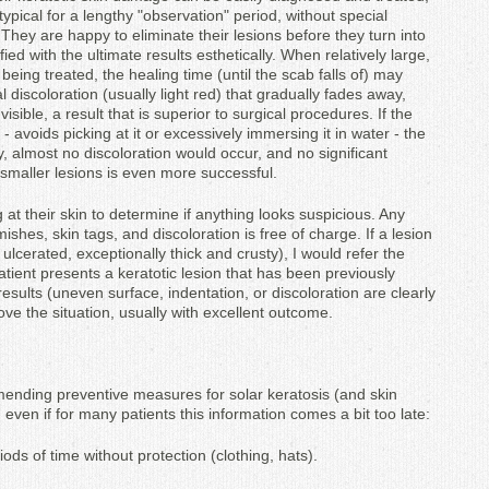
typical for a lengthy "observation" period, without special
They are happy to eliminate their lesions before they turn into
ed with the ultimate results esthetically. When relatively large,
being treated, the healing time (until the scab falls of) may
ial discoloration (usually light red) that gradually fades away,
isible, a result that is superior to surgical procedures. If the
 - avoids picking at it or excessively immersing it in water - the
y, almost no discoloration would occur, and no significant
f smaller lesions is even more successful.
g at their skin to determine if anything looks suspicious. Any
ishes, skin tags, and discoloration is free of charge. If a lesion
ulcerated, exceptionally thick and crusty), I would refer the
 patient presents a keratotic lesion that has been previously
results (uneven surface, indentation, or discoloration are clearly
prove the situation, usually with excellent outcome.
mending preventive measures for solar keratosis (and skin
even if for many patients this information comes a bit too late:
iods of time without protection (clothing, hats).