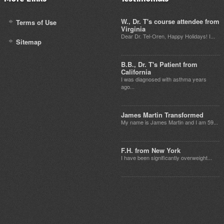
W., Dr. T's course attendee from
Terms of Use
Virginia
Dear Dr. Tel-Oren, Happy Holidays! I...
Sitemap
B.B., Dr. T's Patient from
California
I was diagnosed with asthma years
ago...
James Martin Transformed
My name is James Martin and I am 59...
F.H. from New York
I have been significantly overweight...