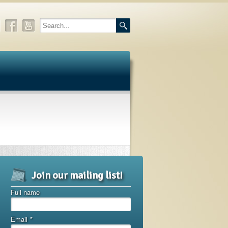
Join our mailing list!
Full name
Email
*