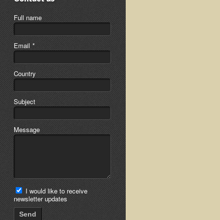
Full name
Email
*
Country
Subject
Message
I would like to receive
newsletter updates
Send