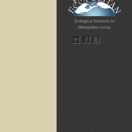
Ecological Solutions for
Metropolitan Living.