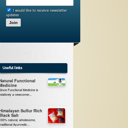
I would like to receive newsletter
updates
Join
Useful links
Natural Functional
Medicine
Since Functional Medicine is
relatively a newcomer...
Himalayan Sulfur Rich
Black Salt
100% natural, wholesome,
traditional Ayurvedic...