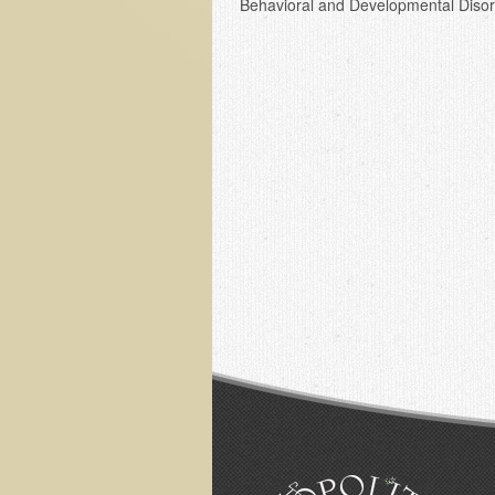
Behavioral and Developmental Disor