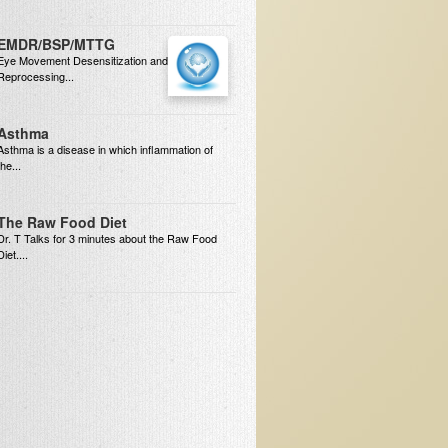
EMDR/BSP/MTTG
Eye Movement Desensitization and
Reprocessing...
Asthma
Asthma is a disease in which inflammation of
the...
The Raw Food Diet
Dr. T Talks for 3 minutes about the Raw Food
Diet....