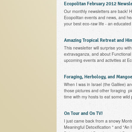
Ecopolitan February 2012 Newsl
Our monthly newsletters are back! He
Ecopolitan events and news, and heal
your best eco-raw life - an educated l
Amazing Tropical Retreat and Hi
This newsletter will surprise you wit
extravaganza, and about Functional 
upcoming events and activities at E
Foraging, Herbology, and Mangoes
When I was in Israel (the Galilee) an
those pictures and other foraging pi
time with my hosts to eat some wild p
On Tour and On TV!
I just came back from a snowy Montre
Meaningful Detoxification " and "An I