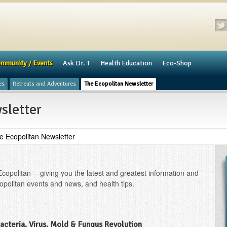
mmunity / Events
​Ask Dr. T
Health Education
Eco-Shop
es
Retreats and Adventures
The Ecopolitan Newsletter
sletter
e Ecopolitan Newsletter
Ecopolitan —giving you the latest and greatest information and
opolitan events and news, and health tips.
Bacteria, Virus, Mold & Fungus Revolution