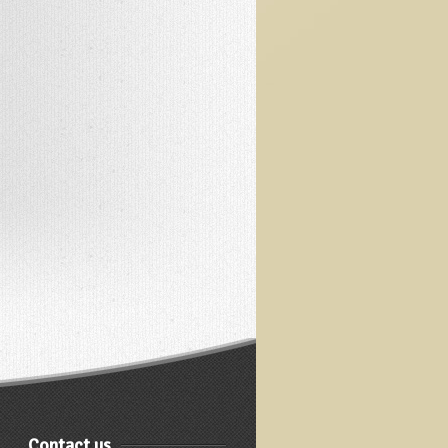
Contact us