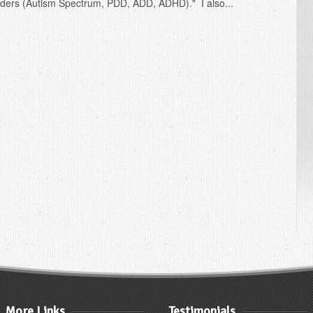
ders (Autism Spectrum, PDD, ADD, ADHD)." I also...
More Links
Testimonials