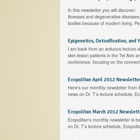
In this newsletter you will discover
illnesses and degenerative diseases 
bodies because of modern living. Pers
Epigenetics, Detoxification, and 
I am back from an arduous lecture-and
skin-lesion patients in the Tel Aviv a
conference, focusing on the connectio
Ecopolitan April 2012 Newslette
Here's our monthly newsletter from 
news on Dr. T’s lecture schedule, Ec
Ecopolitan March 2012 Newslett
Ecopolitan's monthly newsletter is b
on Dr. T’s lecture schedule, Ecopoli