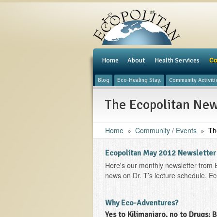
e
Home
About
Health Services
Co
Blog
Eco-Healing Stay.
Community Activiti
The Ecopolitan New
Home
»
Community / Events
»
Th
Ecopolitan May 2012 Newsletter
Here's our monthly newsletter from 
news on Dr. T’s lecture schedule, Ec
Why Eco-Adventures?
Yes to Kilimanjaro, no to Drugs; 