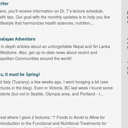
etter
re, you’ll receive information on Dr. T’s lecture schedule,
th tips. Our goal with the monthly updates is to help you live
ifestyle that harmonizes health sciences, nutrition,...
malayan Adventure
h in-depth articles about an unforgettable Nepal and Sri Lanka
Medicine. Also, get up-to-date news about recent and
copolitan Communities around the world!
, it must be Spring!
d Italy (Tuscany) a few weeks ago, I went foraging a bit (see
ctures in the blog). Even in Victoria, BC last week I found some
lants (but not in Seattle, Olympia area, and Portland - I...
al where I gave 2 lectures; "7 Foods to Avoid to Allow for
ntroduction to the Functional and Nutritional Treatments for