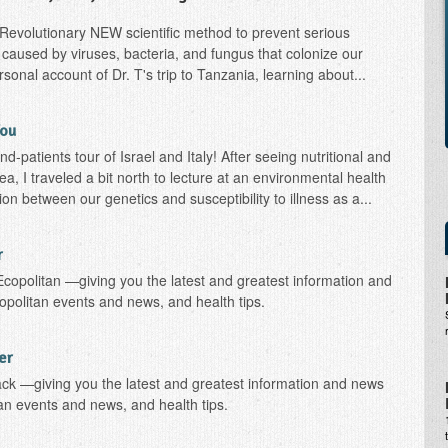
: Revolutionary NEW scientific method to prevent serious
caused by viruses, bacteria, and fungus that colonize our
onal account of Dr. T's trip to Tanzania, learning about...
You
-patients tour of Israel and Italy! After seeing nutritional and
rea, I traveled a bit north to lecture at an environmental health
n between our genetics and susceptibility to illness as a...
r
Ecopolitan —giving you the latest and greatest information and
opolitan events and news, and health tips.
er
ack —giving you the latest and greatest information and news
tan events and news, and health tips.