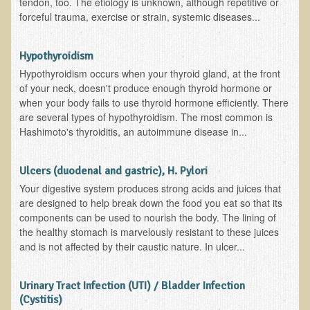
tendon, too. The etiology is unknown, although repetitive or
forceful trauma, exercise or strain, systemic diseases...
Hypothyroidism
Hypothyroidism occurs when your thyroid gland, at the front
of your neck, doesn't produce enough thyroid hormone or
when your body fails to use thyroid hormone efficiently. There
are several types of hypothyroidism. The most common is
Hashimoto's thyroiditis, an autoimmune disease in...
Ulcers (duodenal and gastric), H. Pylori
Your digestive system produces strong acids and juices that
are designed to help break down the food you eat so that its
components can be used to nourish the body. The lining of
the healthy stomach is marvelously resistant to these juices
and is not affected by their caustic nature. In ulcer...
Urinary Tract Infection (UTI) / Bladder Infection
(Cystitis)