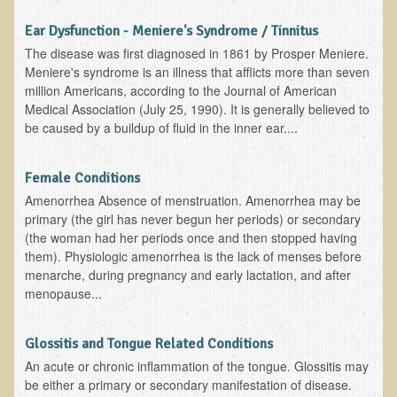
Iris A. (March 2013 Trek)
Ear Dysfunction - Meniere's Syndrome / Tinnitus
Dorothy Torrey (March 2013 Community Tour)
The disease was first diagnosed in 1861 by Prosper Meniere.
Kathleen Moulton (March 2013 Community Tour)
Meniere's syndrome is an illness that afflicts more than seven
million Americans, according to the Journal of American
Stacie, ELA Volunteer (2012-2013)
Medical Association (July 25, 1990). It is generally believed to
Virginia S. (October 2012 Trek)
be caused by a buildup of fluid in the inner ear....
Mindy (2011 Trek)
Female Conditions
March 2015 Thailand Retreat
Amenorrhea Absence of menstruation. Amenorrhea may be
Spring Nepali Eco-Trek - March 2013
primary (the girl has never begun her periods) or secondary
(the woman had her periods once and then stopped having
Eco-Trek and Nepali Community Tour - Spring 2011
them). Physiologic amenorrhea is the lack of menses before
Spring 2015 Nepali Eco-Trek
menarche, during pregnancy and early lactation, and after
menopause...
Nepali Eco-Trek & Community Tour - Autumn 2012
Rhododendron Trek in Nepal
Glossitis and Tongue Related Conditions
Tropical Thailand Tour & Healing Retreat
An acute or chronic inflammation of the tongue. Glossitis may
be either a primary or secondary manifestation of disease.
October 2014 Nepali Humanitarian Eco-Trek