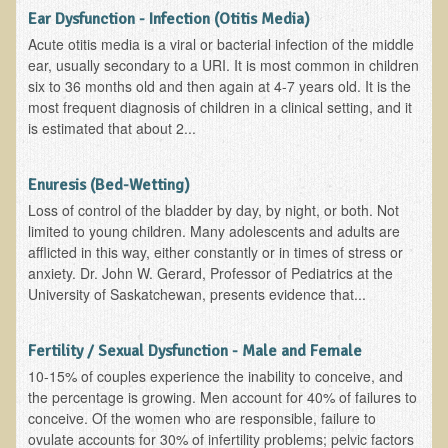
Ear Dysfunction - Infection (Otitis Media)
Minneapolis Living Foods Potluck & Support Group
Acute otitis media is a viral or bacterial infection of the middle
ear, usually secondary to a URI. It is most common in children
Ecopolitan Space donated for Your Non-Profit Activities
six to 36 months old and then again at 4-7 years old. It is the
Retreats and Adventures
most frequent diagnosis of children in a clinical setting, and it
is estimated that about 2...
Nepali Eco-Trek FAQ
August 2019 Foraging Retreat with Dr. T
Enuresis (Bed-Wetting)
Loss of control of the bladder by day, by night, or both. Not
October 2015 Thailand Retreat
limited to young children. Many adolescents and adults are
October 2018 Eco-Trek
afflicted in this way, either constantly or in times of stress or
anxiety. Dr. John W. Gerard, Professor of Pediatrics at the
October 2016 Eco-Trek
University of Saskatchewan, presents evidence that...
March 2014 Nepali Eco-Trek
Spring 2016 Thailand Retreat
Fertility / Sexual Dysfunction - Male and Female
10-15% of couples experience the inability to conceive, and
Eco-Trek and Nepali Community Tour - Autumn 2011
the percentage is growing. Men account for 40% of failures to
March 2016 Eco-Trek
conceive. Of the women who are responsible, failure to
ovulate accounts for 30% of infertility problems; pelvic factors
Eco-Trek and Nepali Community Tour - Spring 2012