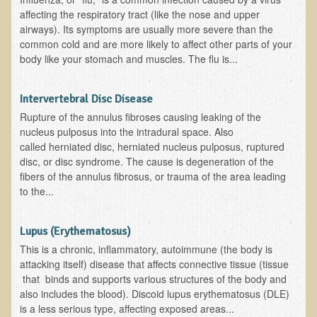
affecting the respiratory tract (like the nose and upper
Newsletter Sign Up
airways). Its symptoms are usually more severe than the
common cold and are more likely to affect other parts of your
Dr. T in 3
body like your stomach and muscles. The flu is...
Green Savouries
Intervertebral Disc Disease
Raw Cacao
Rupture of the annulus fibroses causing leaking of the
ADD & Autism
nucleus pulposus into the intradural space. Also
called herniated disc, herniated nucleus pulposus, ruptured
Novadermy - Facial Rejuvenation
disc, or disc syndrome. The cause is degeneration of the
Cancer
fibers of the annulus fibrosus, or trauma of the area leading
to the...
Gluten Sensitivity
Protein
Lupus (Erythematosus)
Organic Acid Test
This is a chronic, inflammatory, autoimmune (the body is
Dairy
attacking itself) disease that affects connective tissue (tissue
that binds and supports various structures of the body and
Chronic Fatigue Syndrome
also includes the blood). Discoid lupus erythematosus (DLE)
is a less serious type, affecting exposed areas...
The Raw Food Diet