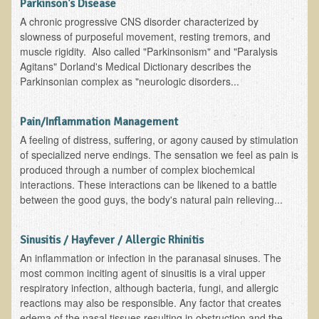
Green Bakery
Parkinson's Disease
A chronic progressive CNS disorder characterized by
Products
slowness of purposeful movement, resting tremors, and
muscle rigidity. Also called "Parkinsonism" and "Paralysis
Agitans" Dorland's Medical Dictionary describes the
Parkinsonian complex as "neurologic disorders...
Pain/Inflammation Management
A feeling of distress, suffering, or agony caused by stimulation
of specialized nerve endings. The sensation we feel as pain is
produced through a number of complex biochemical
interactions. These interactions can be likened to a battle
between the good guys, the body's natural pain relieving...
Sinusitis / Hayfever / Allergic Rhinitis
An inflammation or infection in the paranasal sinuses. The
most common inciting agent of sinusitis is a viral upper
respiratory infection, although bacteria, fungi, and allergic
reactions may also be responsible. Any factor that creates
edema of the nasal tissues resulting in obstruction and the...