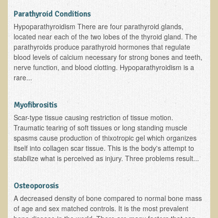
Parathyroid Conditions
Kedem Sephorris
Hypoparathyroidism There are four parathyroid glands,
Kedem Mazor
located near each of the two lobes of the thyroid gland. The
parathyroids produce parathyroid hormones that regulate
Kedem Maccabim
blood levels of calcium necessary for strong bones and teeth,
Bioactive Plant Fraction Therapy
nerve function, and blood clotting. Hypoparathyroidism is a
rare...
Services
Infrared Sauna
Myofibrositis
Clinics
Scar-type tissue causing restriction of tissue motion.
Traumatic tearing of soft tissues or long standing muscle
Skin Blemishes and Mole Removal
spasms cause production of thixotropic gel which organizes
itself into collagen scar tissue. This is the body's attempt to
Skin Clinic Appointments
stabilize what is perceived as injury. Three problems result...
Skin Clinic Videos
Patient Instructions
Osteoporosis
A decreased density of bone compared to normal bone mass
Novadermy Clinic: Anti-Aging Facial Rejuvenation
of age and sex matched controls. It is the most prevalent
Ecopolitan's Clinic