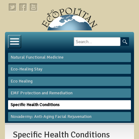
Home
About
Natural Functional Medicine
Links
Eco-Healing Stay
About Dr. T
Eco Healing
About Ecopolitan
​EMF Protection and Remediation
Contact
Specific Health Conditions
Health Services
Novadermy: Anti-Aging Facial Rejuvenation
Natural Functional Medicine
Specific Health Conditions