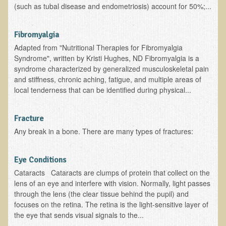
(such as tubal disease and endometriosis) account for 50%;...
Nepal/Sri Lanka Adventure
Autumn 2013 Nepali Eco-Trek
Fibromyalgia
Autumn 2015 Nepali Eco-Trek
Adapted from "Nutritional Therapies for Fibromyalgia
Syndrome", written by Kristi Hughes, ND Fibromyalgia is a
October 2014 Thailand Adventure
syndrome characterized by generalized musculoskeletal pain
and stiffness, chronic aching, fatigue, and multiple areas of
Humanitarian Nepal / Thailand Eco Tour Testimonials
local tenderness that can be identified during physical...
Tamar's Testimonial
Nepali Nectar - by Amanda Heidemann
Fracture
Bernadette Clevenger (March 2013 Trek)
Any break in a bone. There are many types of fractures:
Brent and Chris - Testimonial (2005 Trek)
Eye Conditions
Alanna's Testimonial
Cataracts Cataracts are clumps of protein that collect on the
Or's Testimonial
lens of an eye and interfere with vision. Normally, light passes
through the lens (the clear tissue behind the pupil) and
Grace (March 2013 Trek)
focuses on the retina. The retina is the light-sensitive layer of
Mary-Frances White (Documentarian, March 2013 Trek)
the eye that sends visual signals to the...