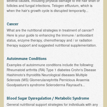
several causes, including physical damage to the hair shaft or
follicles and fungal infections. Telogen effluvium, which is
Ear Dysfunction - Infection (Otitis Media)
when the hair's growth cycle is disrupted temporarily...
Enuresis (Bed-Wetting)
Fertility / Sexual Dysfunction - Male and Female
Cancer
What are the nutritional strategies in treatment of cancer?
Fibromyalgia
Here is your guide to enhancing the immune / antioxidant
Fracture
status, enzyme therapy, chemotherapy and / or radiation
therapy support and suggested nutritional supplementation.
Eye Conditions
Ear Dysfunction - Meniere's Syndrome / Tinnitus
Autoimmune Conditions
Female Conditions
Examples of autoimmune conditions include the following:
Glossitis and Tongue Related Conditions
Rheumatoid arthritis (RA) Type 1 diabetes Crohn's Disease
Hashimoto's thyroiditis Neurological diseases Multiple
Gout
Sclerosis (MS) Glomerulanephritis Pernicious Anaemia
Goodpasture's syndrome Scleroderma Raynaud's...
Fingernails
Frozen Shoulder
Blood Sugar Dysregulation / Metabolic Syndrome
Herpes Zoster (Shingles)
General nutritional support strategies for individuals with any