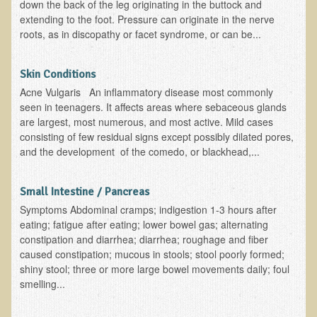
down the back of the leg originating in the buttock and
extending to the foot. Pressure can originate in the nerve
roots, as in discopathy or facet syndrome, or can be...
Skin Conditions
Acne Vulgaris An inflammatory disease most commonly
seen in teenagers. It affects areas where sebaceous glands
are largest, most numerous, and most active. Mild cases
consisting of few residual signs except possibly dilated pores,
and the development of the comedo, or blackhead,...
Small Intestine / Pancreas
Symptoms Abdominal cramps; indigestion 1-3 hours after
eating; fatigue after eating; lower bowel gas; alternating
constipation and diarrhea; diarrhea; roughage and fiber
caused constipation; mucous in stools; stool poorly formed;
shiny stool; three or more large bowel movements daily; foul
smelling...