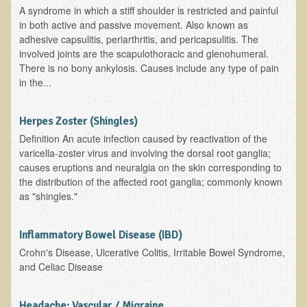
A syndrome in which a stiff shoulder is restricted and painful
in both active and passive movement. Also known as
Allergies and Food Sensitivities
adhesive capsulitis, periarthritis, and pericapsulitis. The
involved joints are the scapulothoracic and glenohumeral.
Hydrogen Peroxide (H2O2)
There is no bony ankylosis. Causes include any type of pain
​Surgery and Supplements
in the...
Gluten Free Menu Restaurant
Herpes Zoster (Shingles)
Iso-D3
Definition An acute infection caused by reactivation of the
varicella-zoster virus and involving the dorsal root ganglia;
Colonoscopy Procedure
causes eruptions and neuralgia on the skin corresponding to
the distribution of the affected root ganglia; commonly known
Peanut Butter - why it's best to avoid it
as "shingles."
The Occasional Junk Food
Inflammatory Bowel Disease (IBD)
Natural Mole Removal
Crohn's Disease, Ulcerative Colitis, Irritable Bowel Syndrome,
and Celiac Disease
Learning How To Eat Raw
Headache: Vascular / Migraine
Raw Food - Monitoring your Health