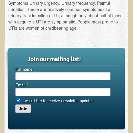
Symptoms Urinary urgency. Urinary frequency. Painful
urination. These are relatively common symptoms of a
urinary tract infection (UTI), although only about half of those
who acquire a UTI are symptomatic. People most prone to
UTIs are women of childbearing age.
Join our mailing list!
Full name
Email
*
I would like to receive newsletter updates
Join