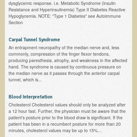
Inflammatory Bowel Disease (IBD)
dysglycemic response. i.e. Metabolic Syndrome (lnsulin
Resistance and Hyperinsulinemia) Type II Diabetes Reactive
Headache: Vascular / Migraine
Hypoglycemia. NOTE: "Type 1 Diabetes" see Autoimmune
Section
Headache: Nonvascular
Facet Syndrome
Carpal Tunnel Syndrome
Hepatitis
An entrapment neuropathy of the median nerve and, less
Herpes Simplex
commonly, compression of the finger flexor tendons,
producing paresthesia, atrophy, and weakness in the affected
Influenza
hand. The syndrome is caused by continuous pressure on
the median nerve as it passes through the anterior carpal
Intervertebral Disc Disease
tunnel, which is...
Lupus (Erythematosus)
Kidney Stones
Blood Interpretation
Low Back Pain
Cholesterol Cholesterol values should only be analyzed after
a 12 hour fast. Further, the physician must be aware that the
Liver / Gallbladder
patient's posture prior to the blood draw is significant. If the
Macular Degeneration
patient has been in a recumbent posture for more than 20
minutes, cholesterol values may be up to 15%...
Mouth / Lip Conditions