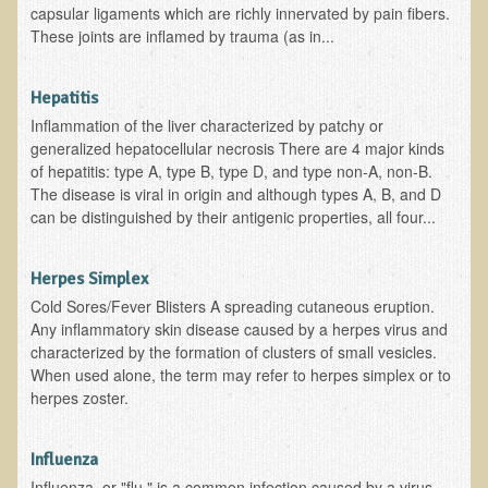
Tired?
capsular ligaments which are richly innervated by pain fibers.
These joints are inflamed by trauma (as in...
Reducing Cholesterol Naturally
High Protein Raw Food Recipes
Hepatitis
Inflammation of the liver characterized by patchy or
Chemical Sensitivity - How to Treat my Chemical
generalized hepatocellular necrosis There are 4 major kinds
Sensitivities?
of hepatitis: type A, type B, type D, and type non-A, non-B.
The disease is viral in origin and although types A, B, and D
Detecting Prostate Cancer
can be distinguished by their antigenic properties, all four...
PDD Tests and Treatment
Herpes Simplex
Overcoming Resistance to Holistic Medicine
Cold Sores/Fever Blisters A spreading cutaneous eruption.
Any inflammatory skin disease caused by a herpes virus and
Encouraging Friends to Visit Ecopolitan
characterized by the formation of clusters of small vesicles.
When used alone, the term may refer to herpes simplex or to
Hydrogen Peroxide for the Hot Tub
herpes zoster.
Health Education
Influenza
The Truth About Your Food
Influenza, or "flu," is a common infection caused by a virus