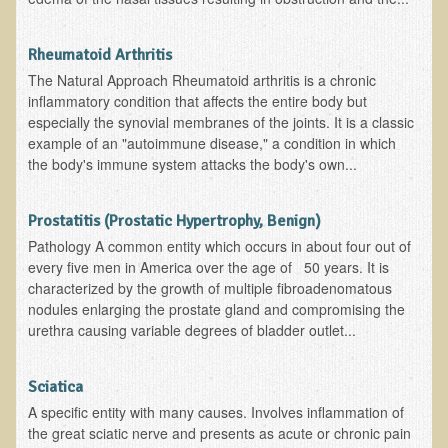
Rheumatoid Arthritis
The Natural Approach Rheumatoid arthritis is a chronic
inflammatory condition that affects the entire body but
especially the synovial membranes of the joints. It is a classic
example of an "autoimmune disease," a condition in which
the body's immune system attacks the body's own...
Prostatitis (Prostatic Hypertrophy, Benign)
Pathology A common entity which occurs in about four out of
every five men in America over the age of 50 years. It is
characterized by the growth of multiple fibroadenomatous
nodules enlarging the prostate gland and compromising the
urethra causing variable degrees of bladder outlet...
Sciatica
A specific entity with many causes. Involves inflammation of
the great sciatic nerve and presents as acute or chronic pain