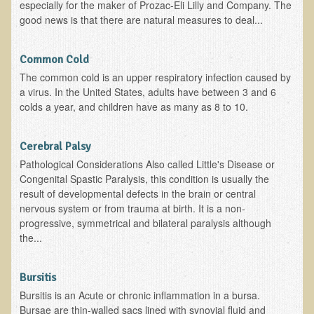
Sciatica
especially for the maker of Prozac-Eli Lilly and Company. The
good news is that there are natural measures to deal...
Skin Conditions
Small Intestine / Pancreas
Common Cold
Stress
The common cold is an upper respiratory infection caused by
a virus. In the United States, adults have between 3 and 6
Sprain / Strain
colds a year, and children have as many as 8 to 10.
Tendinitis
Hypothyroidism
Cerebral Palsy
Pathological Considerations Also called Little's Disease or
Ulcers (duodenal and gastric), H. Pylori
Congenital Spastic Paralysis, this condition is usually the
Urinary Tract Infection (UTI) / Bladder Infection (Cystitis)
result of developmental defects in the brain or central
nervous system or from trauma at birth. It is a non-
Novadermy: Anti-Aging Facial Rejuvenation
progressive, symmetrical and bilateral paralysis although
the...
What is Novadermy?
Novadermy - Frequently Asked Questions
Bursitis
Novadermy - Before & After
Bursitis is an Acute or chronic inflammation in a bursa.
Logistics and Details for Your Stay
Bursae are thin-walled sacs lined with synovial fluid and