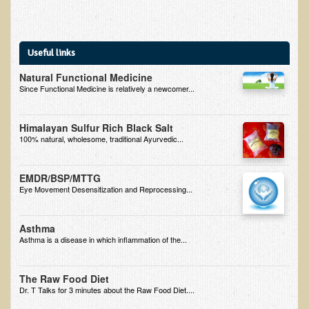
Useful links
Natural Functional Medicine
Since Functional Medicine is relatively a newcomer...
Himalayan Sulfur Rich Black Salt
100% natural, wholesome, traditional Ayurvedic...
EMDR/BSP/MTTG
Eye Movement Desensitization and Reprocessing...
Asthma
Asthma is a disease in which inflammation of the...
The Raw Food Diet
Dr. T Talks for 3 minutes about the Raw Food Diet....