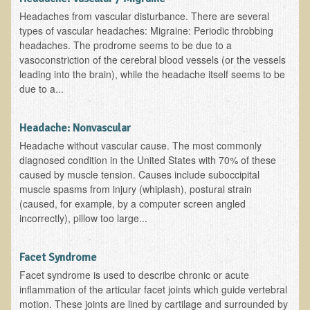
Headaches from vascular disturbance. There are several
Asthma Triggers and Electrical / EMF Pollution
types of vascular headaches: Migraine: Periodic throbbing
headaches. The prodrome seems to be due to a
Healthy Eating During Pregnancy
vasoconstriction of the cerebral blood vessels (or the vessels
leading into the brain), while the headache itself seems to be
Raw Food - Ideal % for Your Child's Health
due to a...
Winter Depression
Headache: Nonvascular
Healthy Restaurant - Food Poisoning
Headache without vascular cause. The most commonly
Symptoms?
diagnosed condition in the United States with 70% of these
caused by muscle tension. Causes include suboccipital
Sustainability in Restaurants and other
muscle spasms from injury (whiplash), postural strain
Businesses
(caused, for example, by a computer screen angled
incorrectly), pillow too large...
Reducing Cholesterol Naturally
Autism Spectrum Disorder Causes, Autism
Facet Syndrome
Treatment
Facet syndrome is used to describe chronic or acute
inflammation of the articular facet joints which guide vertebral
Always Tired - Why am I Always Feeling So
motion. These joints are lined by cartilage and surrounded by