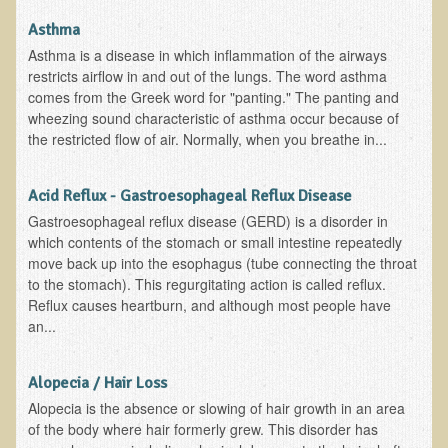
Alopecia / Hair Loss
Asthma
Cancer
Asthma is a disease in which inflammation of the airways
restricts airflow in and out of the lungs. The word asthma
Autoimmune Conditions
comes from the Greek word for "panting." The panting and
Blood Sugar Dysregulation / Metabolic Syndrome
wheezing sound characteristic of asthma occur because of
the restricted flow of air. Normally, when you breathe in...
Carpal Tunnel Syndrome
Blood Interpretation
Acid Reflux - Gastroesophageal Reflux Disease
Chronic Fatigue Syndrome
Gastroesophageal reflux disease (GERD) is a disorder in
which contents of the stomach or small intestine repeatedly
Candida Albicans
move back up into the esophagus (tube connecting the throat
Depression
to the stomach). This regurgitating action is called reflux.
Reflux causes heartburn, and although most people have
Common Cold
an...
Cerebral Palsy
Bursitis
Alopecia / Hair Loss
Alopecia is the absence or slowing of hair growth in an area
Cardiovascular Disease
of the body where hair formerly grew. This disorder has
Detoxification