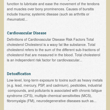
function to lubricate and ease the movement of the tendons
Resources for Natural Skin Care
and muscles over bony prominences. Causes of bursitis
include trauma; systemic disease (such as arthritis or
​A Kinder Option
rheumatoid...
Community / Events
Blog
Cardiovascular Disease
Definitions of Cardiovascular Disease Risk Factors Total
March - 2015 Nepal & Thailand adventure
cholesterol Cholesterol is a waxy fat like substance. Total
cholesterol refers to the sum of the different sub-fractions of
Share your story
cholesterol that are measured in the blood. Total cholesterol
2011 - Nepal & Sri-lanka adventure
is an independent risk factor for cardiovascular...
2010 - Nepal & Sri-lanka adventure
Detoxification
Foraging With Family in Israel
Low-level, long-term exposure to toxins such as heavy metals
Foraging at River Haven, WI
(e.g. lead, mercury, PSP, and cadmium), pesticides, industrial
compounds, and pollutants is associated with chronic fatigue
A few pics from Italy
syndrome (CFS), multiple chemical sensitivities (MCS),
Eco-Healing Stay.
fibromyalgia (FM), neurodegenerative diseases such as...
Community Activities