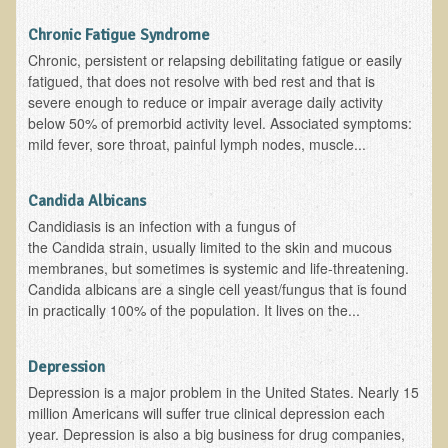
Multiple Sclerosis
Chronic Fatigue Syndrome
Memory Loss / Cognitive Function Decline
Chronic, persistent or relapsing debilitating fatigue or easily
fatigued, that does not resolve with bed rest and that is
Neurological Conditions
severe enough to reduce or impair average daily activity
Parathyroid Conditions
below 50% of premorbid activity level. Associated symptoms:
mild fever, sore throat, painful lymph nodes, muscle...
Myofibrositis
Osteoporosis
Candida Albicans
Periodontal Disease
Candidiasis is an infection with a fungus of
the Candida strain, usually limited to the skin and mucous
Restless Legs Syndrome and Leg Cramps
membranes, but sometimes is systemic and life-threatening.
Parkinson's Disease
Candida albicans are a single cell yeast/fungus that is found
in practically 100% of the population. It lives on the...
Pain/Inflammation Management
Sinusitis / Hayfever / Allergic Rhinitis
Depression
Rheumatoid Arthritis
Depression is a major problem in the United States. Nearly 15
million Americans will suffer true clinical depression each
Prostatitis (Prostatic Hypertrophy, Benign)
year. Depression is also a big business for drug companies,