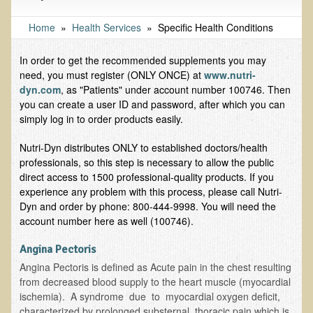
Tests and Functional Medicine Services
Functional Medicine and Beyond
Home
»
Health Services
»
Specific Health Conditions
Eco-Healing Stay
In order to get the recommended supplements you may
need, you must register (ONLY ONCE) at
www.nutri-
Eco Healing
dyn.com
, as "Patients" under account number 100746. Then
you can create a user ID and password, after which you can
Colon Hydrotherapy with Carol Edel
simply log in to order products easily.
Medical Laborarory Tests and Health Screens
Nutri-Dyn distributes ONLY to established doctors/health
Radiation Free Breast Screening
professionals, so this step is necessary to allow the public
EMDR/BSP/MTTG
direct access to 1500 professional-quality products. If you
experience any problem with this process, please call Nutri-
EMDR and BSP Testimonials
Dyn and order by phone: 800-444-9998. You will need the
account number here as well (100746).
Candida Albicans Dietary Guide
Modified Elimination Diet
Angina Pectoris
Angina Pectoris is defined as Acute pain in the chest resulting
Blemish Removal
from decreased blood supply to the heart muscle (myocardial
Testimonials
ischemia). A syndrome due to myocardial oxygen deficit,
characterized by prolonged substernal, thoracic pain which is
W., Dr. T's course attendee from Virginia