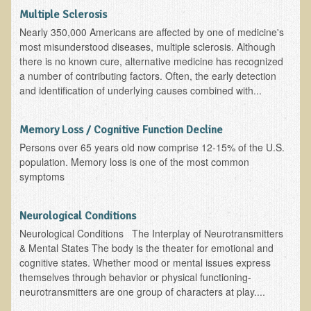
What is the Intentional Community of River Haven?
Multiple Sclerosis
Garlic Health: Is Garlic a Villain or Benefactor?
Nearly 350,000 Americans are affected by one of medicine's
most misunderstood diseases, multiple sclerosis. Although
Optimizing Babies' and Mothers' Health During Pregnancy
there is no known cure, alternative medicine has recognized
The Occasional Junk Food - Helping your Friends to Heal
a number of contributing factors. Often, the early detection
and identification of underlying causes combined with...
Severe Depression Relieved: Treatment Testimonial
New, Expansive EM Pollution Seminar!
Memory Loss / Cognitive Function Decline
3M Chemical Contamination Widespread in Minnesota
Persons over 65 years old now comprise 12-15% of the U.S.
population. Memory loss is one of the most common
Ecopolitan space donated
symptoms
Holistic Science: Effective or Placebo Effect?
What is Eco-Raw Living? How is it "beyond raw food diet"?
Neurological Conditions
Everything in Moderation
Neurological Conditions The Interplay of Neurotransmitters
& Mental States The body is the theater for emotional and
Eco-Shop
cognitive states. Whether mood or mental issues express
themselves through behavior or physical functioning-
Supplements
neurotransmitters are one group of characters at play....
Kedem Asfar