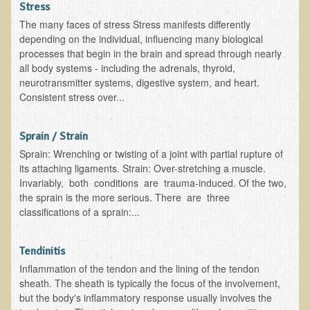
Stress
The many faces of stress Stress manifests differently
depending on the individual, influencing many biological
processes that begin in the brain and spread through nearly
all body systems - including the adrenals, thyroid,
neurotransmitter systems, digestive system, and heart.
Consistent stress over...
Sprain / Strain
Sprain: Wrenching or twisting of a joint with partial rupture of
its attaching ligaments. Strain: Over-stretching a muscle.
Invariably, both conditions are trauma-induced. Of the two,
the sprain is the more serious. There are three
classifications of a sprain:...
Tendinitis
Inflammation of the tendon and the lining of the tendon
sheath. The sheath is typically the focus of the involvement,
but the body's inflammatory response usually involves the