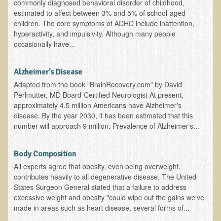
commonly diagnosed behavioral disorder of childhood,
EMF Cancer risk
estimated to affect between 3% and 5% of school-aged
children. The core symptoms of ADHD include inattention,
Health Effects of Radio Waves and Microwaves
hyperactivity, and impulsivity. Although many people
Sources of Electrical Pollution
occasionally have...
Defining and Measuring Electrical Pollution
Alzheimer's Disease
Specific Health Conditions
Adapted from the book "BrainRecovery.com" by David
Perlmutter, MD Board-Certified Neurologist At present,
Angina Pectoris
approximately 4.5 million Americans have Alzheimer's
ADD/ADHD/AUTISM/PDD Phd Dissertation
disease. By the year 2030, it has been estimated that this
number will approach 9 million. Prevalence of Alzheimer's...
Ankylosis Spondylitis
ADD / ADHD
Body Composition
Alzheimer's Disease
All experts agree that obesity, even being overweight,
contributes heavily to all degenerative disease. The United
Body Composition
States Surgeon General stated that a failure to address
Asthma
excessive weight and obesity "could wipe out the gains we've
made in areas such as heart disease, several forms of...
Acid Reflux - Gastroesophageal Reflux Disease