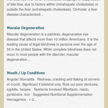
Free Articles
of bile flow, due to factors within (intrahepatic cholestasis) or
outside the liver (extrahepatic cholestasis). Cirrhosis: a liver
Calorie Density to Prevent Cancer
disease characterized...
What We SHOULD Eat
Eat Right For Your Type? Nothing More Than Hype!
Macular Degeneration
Macular degeneration is a painless, degenerative eye
Way Too Much Protein
disease that affects more than 10 million Americans. It is the
The Inspiration & Purpose Behind Eco Global Retreats &
leading cause of legal blindness in persons over the age of
Adventures
55 in the United States. While complete blindness does not
occur in most people with the disorder, macular
Are You Concerned About Cancer?
degeneration...
Milk and "Strong Bones"
Electrical Pollution, Its Health Effects, and the Solution
Mouth / Lip Conditions
Angular Stomatitis Redness, cracking and flaking at corners
The Roof of Africa & Beyond
of mouth. Significant if bilateral only. Rule out poor dentures,
The Pathogenicity of Resistant Bacterial Colonies, Viruses, and
syphilis, herpes. Nutrients Involved Riboflavin, niacin,
Molds
pyridoxine, iron Suggested Nutritional Supplementation
Hemagenics - 1-2...
Radiation Free Breast Screening