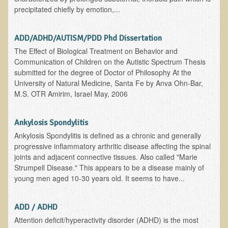
precipitated chiefly by emotion,...
B.B., Dr. T's Patient from California
James Martin Transformed
ADD/ADHD/AUTISM/PDD Phd Dissertation
F.H. from New York
The Effect of Biological Treatment on Behavior and
Communication of Children on the Autistic Spectrum Thesis
Kathleen Haack Testimonial
submitted for the degree of Doctor of Philosophy At the
University of Natural Medicine, Santa Fe by Anva Ohn-Bar,
Testimonial by a local diner
M.S. OTR Amirim, Israel May, 2006
Tess Baril's Testimonial
Dorothy Torrey, M.S. - Certified Wellness Cuisine Consultant
Ankylosis Spondylitis
Ken's Testimonial
Ankylosis Spondylitis is defined as a chronic and generally
progressive inflammatory arthritic disease affecting the spinal
Solar Keratosis - A Common Pre-Cancer Skin Condition
joints and adjacent connective tissues. Also called "Marie
Strumpell Disease." This appears to be a disease mainly of
​EMF Protection and Remediation
young men aged 10-30 years old. It seems to have...
Common sources of radio waves radiation
Further EMF information
ADD / ADHD
Attention deficit/hyperactivity disorder (ADHD) is the most
General Symptoms of Radio Wave Sickness