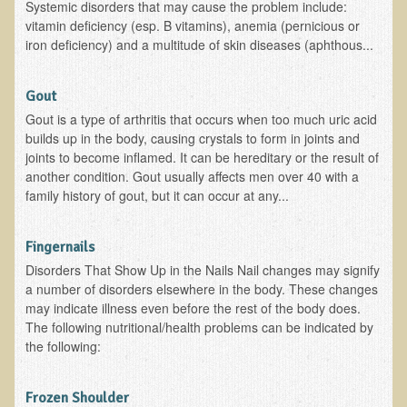
Systemic disorders that may cause the problem include:
The Ecopolitan Newsletter
vitamin deficiency (esp. B vitamins), anemia (pernicious or
iron deficiency) and a multitude of skin diseases (aphthous...
Ecopolitan May 2012 Newsletter
Why Eco-Adventures?
Gout
Epigenetics, Detoxification, and You
Gout is a type of arthritis that occurs when too much uric acid
builds up in the body, causing crystals to form in joints and
Ecopolitan April 2012 Newsletter
joints to become inflamed. It can be hereditary or the result of
another condition. Gout usually affects men over 40 with a
Ecopolitan March 2012 Newsletter
family history of gout, but it can occur at any...
Ecopolitan February 2012 Newsletter
Amazing Tropical Retreat and Himalayan Adventure
Fingernails
Foraging, Herbology, and Mangoes, it must be Spring!
Disorders That Show Up in the Nails Nail changes may signify
a number of disorders elsewhere in the body. These changes
On Tour and On TV!
may indicate illness even before the rest of the body does.
The following nutritional/health problems can be indicated by
​Ask Dr. T
the following:
Raw Food, Weight Loss and Nursing
Frozen Shoulder
Coconut Oil - the Saturated Fat Myth