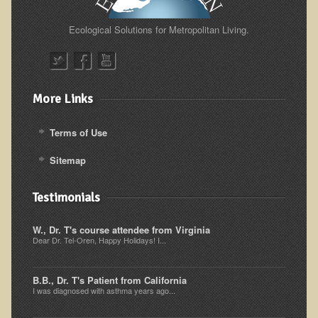
Ecological Solutions for Metropolitan Living.
More Links
Terms of Use
Sitemap
Testimonials
W., Dr. T's course attendee from Virginia
Dear Dr. Tel-Oren, Happy Holidays! I...
B.B., Dr. T's Patient from California
I was diagnosed with asthma years ago...