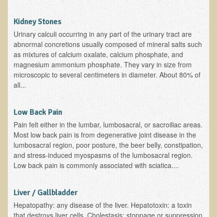
Depression
Kidney Stones
Meat
Urinary calculi occurring in any part of the urinary tract are
Diabetes & Raw Food
abnormal concretions usually composed of mineral salts such
as mixtures of calcium oxalate, calcium phosphate, and
Detoxification
magnesium ammonium phosphate. They vary in size from
microscopic to several centimeters in diameter. About 80% of
EM Pollution
all...
Fat
Fibromyalgia
Low Back Pain
Enzymes
Pain felt either in the lumbar, lumbosacral, or sacroiliac areas.
Most low back pain is from degenerative joint disease in the
Functional Medicine
lumbosacral region, poor posture, the beer belly, constipation,
and stress-induced myospasms of the lumbosacral region.
Vitamin B12
Low back pain is commonly associated with sciatica....
Skin Tags and Moles
Vitamin D
Liver / Gallbladder
Sunspots, Age Spots and 'Liver Spots'
Hepatopathy: any disease of the liver. Hepatotoxin: a toxin
that destroys liver cells. Cholestasis: stoppage or suppression