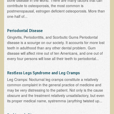
bone disease in the world. There are many factors that can
contribute to osteoporosis, the most common is
Appointment Booking form
postmenopausal, estrogen deficient osteoporosis. More than
one-half of...
Products
Kitchen Appliances
Periodontal Disease
Himalayan Sulfur Rich Black Salt
Gingivitis, Periodontitis, and Scorbutic Gums Periodontal
disease is a scourge on our society. It accounts for more lost
"Ask Dr. T" - Recorded Lectures (CDs and DVDs)
teeth in adulthood than any other dental problem. Gum
disease will affect nine out of ten Americans, and one out of
Should We Cook Our Food?
every four persons will lose all their teeth to periodontal...
BIOACTIVE PLANT FRACTION™ Therapy (BPF Therapy)
Air Purifiers
Restless Legs Syndrome and Leg Cramps
Trace Mineral Drops
Leg Cramps: Nocturnal leg cramps constitute a relatively
common complaint in the general practice of medicine and
Consultations
may be very distressing to the patient. Not only is the cause
obscure and the treatment relatively unsatisfactory, but even
Nutritional Consultations
its proper medical name, systremma (anything twisted up...
Consultations with Dr. Adiel Tel-Oren (Dr. T)