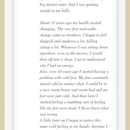
W., Dr. T's course attendee from Virginia
big dessert eater. And I was gaining
weight in my belly.
B.B., Dr. T's Patient from California
James Martin Transformed
About 15 years ago my health started
changing. The very first noticeable
F.H. from New York
el
change came as tiredness. I began to feel
Kathleen Haack Testimonial
sluggish and rundown a lot, falling
own
asleep a lot. Whenever I was sitting down
Testimonial by a local diner
anywhere, even in the movies, I would
d
dose off into a sleep. I never understood
Tess Baril's Testimonial
why I had no energy.
Dorothy Torrey, M.S. - Certified Wellness Cuisine Consultant
g a
Also, over 10 years ago I started having a
tly
problem with cold feet. My feet constantly
Ken's Testimonial
 in
stayed cold no matter what. I could be in
Solar Keratosis - A Common Pre-Cancer Skin Condition
 my
a nice warm house and warm bed and my
feet were just cold. And then later I
​EMF Protection and Remediation
ng
started feeling a numbing sort of feeling
hat
like my feet were dead. I Never knew what
Common sources of radio waves radiation
was wrong.
Further EMF information
A little later on I began to notice this
e I
same cold feeling in my hands. Anytime I
General Symptoms of Radio Wave Sickness