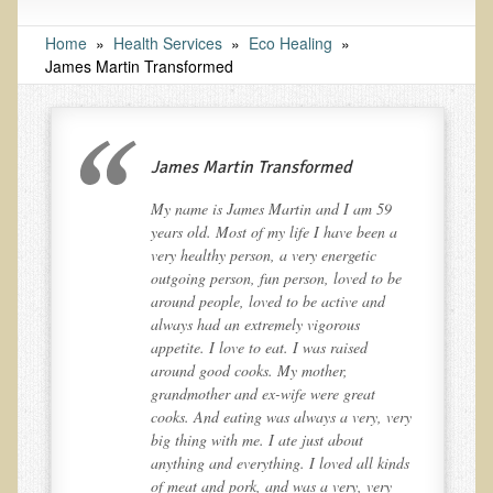
Tests and Functional Medicine Services
Functional Medicine and Beyond
Home
»
Health Services
»
Eco Healing
»
James Martin Transformed
Eco-Healing Stay
Eco Healing
James Martin Transformed
Colon Hydrotherapy with Carol Edel
Medical Laborarory Tests and Health Screens
My name is James Martin and I am 59
a
years old. Most of my life I have been a
Radiation Free Breast Screening
very healthy person, a very energetic
EMDR/BSP/MTTG
be
outgoing person, fun person, loved to be
around people, loved to be active and
EMDR and BSP Testimonials
always had an extremely vigorous
appetite. I love to eat. I was raised
Candida Albicans Dietary Guide
around good cooks. My mother,
Modified Elimination Diet
grandmother and ex-wife were great
ery
cooks. And eating was always a very, very
Blemish Removal
big thing with me. I ate just about
Testimonials
nds
anything and everything. I loved all kinds
of meat and pork, and was a very, very