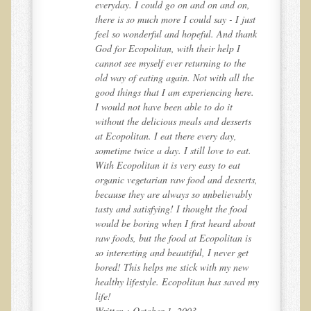
,
everyday. I could go on and on and on,
st
there is so much more I could say - I just
Resources for Natural Skin Care
ank
feel so wonderful and hopeful. And thank
​A Kinder Option
God for Ecopolitan, with their help I
cannot see myself ever returning to the
Community / Events
he
old way of eating again. Not with all the
e.
good things that I am experiencing here.
Blog
I would not have been able to do it
s
without the delicious meals and desserts
March - 2015 Nepal & Thailand adventure
at Ecopolitan. I eat there every day,
Share your story
.
sometime twice a day. I still love to eat.
With Ecopolitan it is very easy to eat
2011 - Nepal & Sri-lanka adventure
ts,
organic vegetarian raw food and desserts,
2010 - Nepal & Sri-lanka adventure
y
because they are always so unbelievably
tasty and satisfying! I thought the food
Foraging With Family in Israel
ut
would be boring when I first heard about
Foraging at River Haven, WI
s
raw foods, but the food at Ecopolitan is
t
so interesting and beautiful, I never get
A few pics from Italy
w
bored! This helps me stick with my new
 my
healthy lifestyle. Ecopolitan has saved my
Eco-Healing Stay.
life!
Written : October 1, 2003