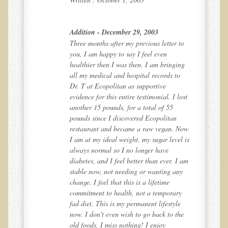
Community Activities
Minneapolis Living Foods Potluck & Support Group
Addition - December 29, 2003
Ecopolitan Space donated for Your Non-Profit Activities
o
Three months after my previous letter to
you, I am happy to say I feel even
Retreats and Adventures
ng
healthier then I was then. I am bringing
all my medical and hospital records to
Nepali Eco-Trek FAQ
Dr. T at Ecopolitan as supportive
August 2019 Foraging Retreat with Dr. T
ost
evidence for this entire testimonial. I lost
another 15 pounds, for a total of 55
October 2015 Thailand Retreat
pounds since I discovered Ecopolitan
October 2018 Eco-Trek
Now
restaurant and became a raw vegan. Now
 is
I am at my ideal weight, my sugar level is
October 2016 Eco-Trek
always normal so I no longer have
March 2014 Nepali Eco-Trek
 am
diabetes, and I feel better than ever. I am
y
stable now, not needing or wanting any
Spring 2016 Thailand Retreat
change. I feel that this is a lifetime
commitment to health, not a temporary
Eco-Trek and Nepali Community Tour - Autumn 2011
fad diet. This is my permanent lifestyle
March 2016 Eco-Trek
e
now. I don't even wish to go back to the
old foods, I miss nothing! I enjoy
Eco-Trek and Nepali Community Tour - Spring 2012