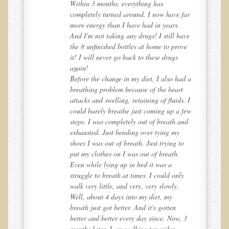
Within 3 months, everything has
Inflammatory Bowel Disease (IBD)
far
completely turned around. I now have far
Headache: Vascular / Migraine
more energy than I have had in years.
ave
And I'm not taking any drugs! I still have
Headache: Nonvascular
ve
the 8 unfinished bottles at home to prove
Facet Syndrome
it! I will never go back to these drugs
again!
Hepatitis
d a
Before the change in my diet, I also had a
t
breathing problem because of the heart
Herpes Simplex
. I
attacks and swelling, retaining of fluids. I
Influenza
few
could barely breathe just coming up a few
nd
steps. I was completely out of breath and
Intervertebral Disc Disease
exhausted. Just bending over tying my
Lupus (Erythematosus)
o
shoes I was out of breath. Just trying to
put my clothes on I was out of breath.
Kidney Stones
Even while lying up in bed it was a
Low Back Pain
y
struggle to breath at times. I could only
walk very little, and very, very slowly.
Liver / Gallbladder
Well, about 4 days into my diet, my
breath just got better. And it's gotten
Macular Degeneration
 3
better and better every day since. Now, 3
Mouth / Lip Conditions
months later, I am walking ten miles