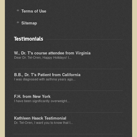
Iris A. (March 2013 Trek)
Terms of Use
Dorothy Torrey (March 2013 Community Tour)
Sitemap
Kathleen Moulton (March 2013 Community Tour)
Stacie, ELA Volunteer (2012-2013)
Testimonials
Virginia S. (October 2012 Trek)
W., Dr. T's course attendee from Virginia
Mindy (2011 Trek)
Dear Dr. Tel-Oren, Happy Holidays! I...
March 2015 Thailand Retreat
Spring Nepali Eco-Trek - March 2013
B.B., Dr. T's Patient from California
I was diagnosed with asthma years ago...
Eco-Trek and Nepali Community Tour - Spring 2011
Spring 2015 Nepali Eco-Trek
F.H. from New York
I have been significantly overweight...
Nepali Eco-Trek & Community Tour - Autumn 2012
Rhododendron Trek in Nepal
Kathleen Haack Testimonial
Dr. Tel-Oren, I want you to know that I...
Tropical Thailand Tour & Healing Retreat
October 2014 Nepali Humanitarian Eco-Trek