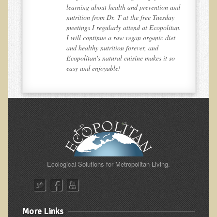
and
learning about health and prevention and
Nepal/Sri Lanka Adventure
y
nutrition from Dr. T at the free Tuesday
an.
meetings I regularly attend at Ecopolitan.
Autumn 2013 Nepali Eco-Trek
t
I will continue a raw vegan organic diet
Autumn 2015 Nepali Eco-Trek
and healthy nutrition forever, and
o
Ecopolitan's natural cuisine makes it so
October 2014 Thailand Adventure
easy and enjoyable!
Humanitarian Nepal / Thailand Eco Tour Testimonials
Tamar's Testimonial
Nepali Nectar - by Amanda Heidemann
Bernadette Clevenger (March 2013 Trek)
Brent and Chris - Testimonial (2005 Trek)
Alanna's Testimonial
Ecological Solutions for Metropolitan Living.
Or's Testimonial
Grace (March 2013 Trek)
Mary-Frances White (Documentarian, March 2013 Trek)
More Links