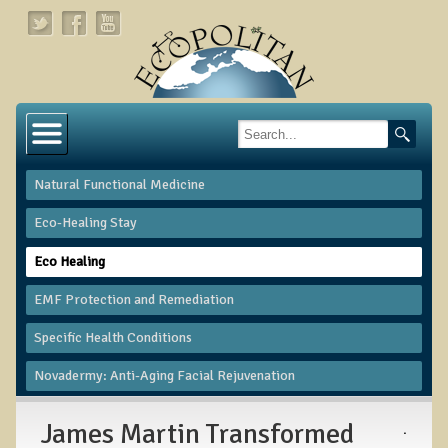
Home
About
Natural Functional Medicine
Links
Eco-Healing Stay
About Dr. T
Eco Healing
About Ecopolitan
​EMF Protection and Remediation
Contact
Specific Health Conditions
Health Services
Novadermy: Anti-Aging Facial Rejuvenation
Natural Functional Medicine
James Martin Transformed
.