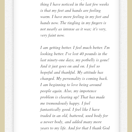
Sciatica
eks
thing I have noticed in the last few weeks
is that my feet and hands are feeling
Skin Conditions
and
warm. I have more feeling in my feet and
Small Intestine / Pancreas
s
hands now. The tingling in my fingers is
,
not nearly as intense as it was; it's very,
Stress
very faint now.
Sprain / Strain
I'm
I am getting better. I feel much better. I'm
Tendinitis
he
looking better. I've lost 40 pounds in the
ne!
last ninety-one days, my potbelly is gone!
Hypothyroidism
And it just goes on and on. I feel so
Ulcers (duodenal and gastric), H. Pylori
hopeful and thankful. My attitude has
k.
changed. My personality is coming back.
Urinary Tract Infection (UTI) / Bladder Infection (Cystitis)
I am beginning to love being around
Novadermy: Anti-Aging Facial Rejuvenation
people again. Also, my impotence
problem is clearing up! That has made
What is Novadermy?
me tremendously happy. I feel
fantastically good. I feel like I have
Novadermy - Frequently Asked Questions
or
traded in an old, battered, used body for
Novadermy - Before & After
a newer body, and added many more
God
years to my life. And for that I thank God
Logistics and Details for Your Stay