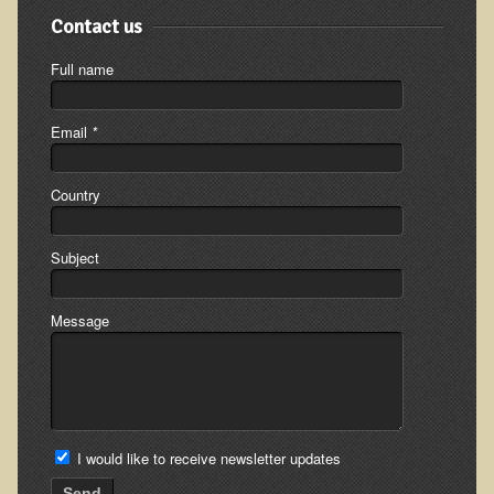
Contact us
The Ecopolitan Newsletter
Full name
Ecopolitan May 2012 Newsletter
Why Eco-Adventures?
Email
*
Epigenetics, Detoxification, and You
Ecopolitan April 2012 Newsletter
Country
Ecopolitan March 2012 Newsletter
Ecopolitan February 2012 Newsletter
Subject
Amazing Tropical Retreat and Himalayan Adventure
Message
Foraging, Herbology, and Mangoes, it must be Spring!
On Tour and On TV!
​Ask Dr. T
Raw Food, Weight Loss and Nursing
I would like to receive newsletter updates
Send