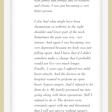
with family and friends and co-workers
Alopecia / Hair Loss
and clients. I was just becoming a very
bitter person.
Cancer
Autoimmune Conditions
I also had what might have been
rheumatism or arthritis in the right
Blood Sugar Dysregulation / Metabolic Syndrome
shoulder and lower part of the neck.
Sometimes the pain was very, very
Carpal Tunnel Syndrome
y,
intense. And again I was becoming very,
Blood Interpretation
st
very depressed because my body was just
't
falling apart. And I knew that if I didn't
Chronic Fatigue Syndrome
ly
somehow make a change that I probably
Candida Albicans
would not live very much longer.
d
Finally, 2 years ago I suffered two mild
Depression
heart attacks. And the doctors in the
Common Cold
hospital wanted to perform an open
let
heart, bypass surgery. And I refused to let
Cerebral Palsy
o
them do it. My family pressured me into
 I
going along with these operations. Still I
Bursitis
refused to do it. The doctors were
Cardiovascular Disease
d
extremely upset with me and threatened
that I will not survive without surgery.
Detoxification