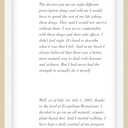
The doctors put me on eight different
Ear Dysfunction - Infection (Otitis Media)
prescription drugs and told me I would
have to spend the rest of my life taking
Enuresis (Bed-Wetting)
ive
these drugs. They said I would not survive
Fertility / Sexual Dysfunction - Male and Female
without them. I was never comfortable
I
with these drugs and their side effects. I
Fibromyalgia
didn't feel right. It's hard to describe
 I
what it was that I felt. And in my heart I
Fracture
,
always believed that there was a better,
Eye Conditions
more natural way to deal with diseases
and sickness. But I had never had the
Ear Dysfunction - Meniere's Syndrome / Tinnitus
strength to actually do it myself.
Female Conditions
Glossitis and Tongue Related Conditions
Gout
ks
Well, as of July 1st, July 1, 2003, thanks
Fingernails
to the food at Ecopolitan Restaurant, I
c,
decided to go on an all-natural, organic,
Frozen Shoulder
. I
plant based diet. And I started walking. I
Herpes Zoster (Shingles)
s.
have kept a daily journal of my progress.