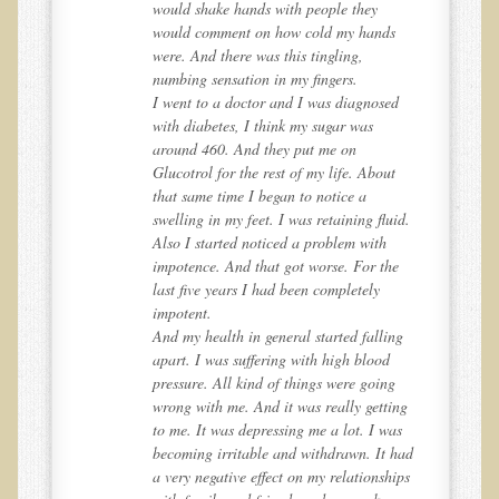
would shake hands with people they
EMF Cancer risk
would comment on how cold my hands
were. And there was this tingling,
Health Effects of Radio Waves and Microwaves
numbing sensation in my fingers.
d
I went to a doctor and I was diagnosed
Sources of Electrical Pollution
with diabetes, I think my sugar was
Defining and Measuring Electrical Pollution
around 460. And they put me on
Glucotrol for the rest of my life. About
Specific Health Conditions
that same time I began to notice a
d.
swelling in my feet. I was retaining fluid.
Angina Pectoris
Also I started noticed a problem with
ADD/ADHD/AUTISM/PDD Phd Dissertation
e
impotence. And that got worse. For the
last five years I had been completely
Ankylosis Spondylitis
impotent.
ADD / ADHD
g
And my health in general started falling
apart. I was suffering with high blood
Alzheimer's Disease
pressure. All kind of things were going
ng
wrong with me. And it was really getting
Body Composition
s
to me. It was depressing me a lot. I was
Asthma
had
becoming irritable and withdrawn. It had
ps
a very negative effect on my relationships
Acid Reflux - Gastroesophageal Reflux Disease