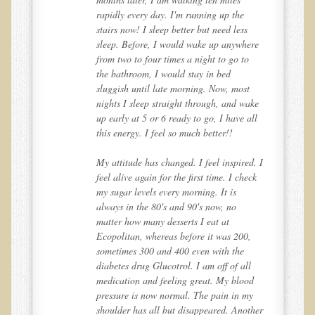
rapidly every day. I'm running up the
Multiple Sclerosis
stairs now! I sleep better but need less
Memory Loss / Cognitive Function Decline
re
sleep. Before, I would wake up anywhere
from two to four times a night to go to
Neurological Conditions
the bathroom, I would stay in bed
Parathyroid Conditions
sluggish until late morning. Now, most
ke
nights I sleep straight through, and wake
Myofibrositis
ll
up early at 5 or 6 ready to go, I have all
this energy. I feel so much better!!
Osteoporosis
Periodontal Disease
d. I
My attitude has changed. I feel inspired. I
ck
feel alive again for the first time. I check
Restless Legs Syndrome and Leg Cramps
my sugar levels every morning. It is
Parkinson's Disease
always in the 80's and 90's now, no
matter how many desserts I eat at
Pain/Inflammation Management
Ecopolitan, whereas before it was 200,
Sinusitis / Hayfever / Allergic Rhinitis
sometimes 300 and 400 even with the
diabetes drug Glucotrol. I am off of all
Rheumatoid Arthritis
d
medication and feeling great. My blood
y
pressure is now normal. The pain in my
Prostatitis (Prostatic Hypertrophy, Benign)
her
shoulder has all but disappeared. Another