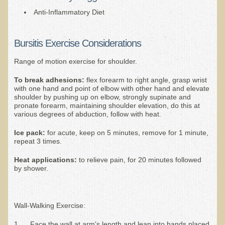
Alopecia / Hair Loss
Anti-Inflammatory Diet
Cancer
Autoimmune Conditions
Bursitis Exercise Considerations
Blood Sugar Dysregulation / Metabolic Syndrome
Range of motion exercise for shoulder.
Carpal Tunnel Syndrome
T
o break adhesions:
flex forearm to right angle, grasp wrist
with one hand and point of elbow with other hand and elevate
Blood Interpretation
shoulder by pushing up on elbow, strongly supinate and
Chronic Fatigue Syndrome
pronate forearm, maintaining shoulder elevation, do this at
various degrees of abduction, follow with heat.
Candida Albicans
Ice pack:
for acute, keep on 5 minutes, remove for 1 minute,
Depression
repeat 3 times.
Common Cold
Heat applications:
to relieve pain, for 20 minutes followed
by shower.
Cerebral Palsy
Bursitis
Wall-Walking Exercise:
Cardiovascular Disease
Detoxification
1. Face the wall at arm's length and lean into hands placed