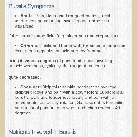
Bursitis Symptoms
B.B., Dr. T's Patient from California
Acute:
Pain; decreased range of motion; local
James Martin Transformed
tenderness on palpation; swelling and redness is
visualized
F.H. from New York
if the bursa is superficial (e.g. olecranon and prepatellar).
Kathleen Haack Testimonial
Chronic:
Thickened bursa wall; formation of adhesion,
Testimonial by a local diner
calcareous deposits, muscle atrophy from not
Tess Baril's Testimonial
using it; various degrees of pain, tenderness, swelling,
muscle weakness; typically, the range of motion is
Dorothy Torrey, M.S. - Certified Wellness Cuisine Consultant
quite decreased.
Ken's Testimonial
Shoulder:
Bicipital tendinitis: tenderness over the
Solar Keratosis - A Common Pre-Cancer Skin Condition
bicipital groove and pain with elbow flexion; Subacromial
bursitis: pain and tenderness locally and pain with all
​EMF Protection and Remediation
movements, especially rotation; Supraspinatus tendinitis:
no rotational pain but pain when abduction reaches 40
degrees.
Common sources of radio waves radiation
Further EMF information
Nutrients Involved in Bursitis
General Symptoms of Radio Wave Sickness