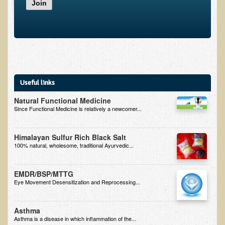
Join
Inflammatory Bowel Disease (IBD)
Headache: Vascular / Migraine
Headache: Nonvascular
Facet Syndrome
Hepatitis
Useful links
Herpes Simplex
Natural Functional Medicine
Influenza
Since Functional Medicine is relatively a newcomer...
Intervertebral Disc Disease
Himalayan Sulfur Rich Black Salt
Lupus (Erythematosus)
100% natural, wholesome, traditional Ayurvedic...
Kidney Stones
Low Back Pain
EMDR/BSP/MTTG
Eye Movement Desensitization and Reprocessing...
Liver / Gallbladder
Macular Degeneration
Asthma
Asthma is a disease in which inflammation of the...
Mouth / Lip Conditions