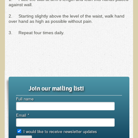
against wall.
Ear Dysfunction - Infection (Otitis Media)
2. Starting slightly above the level of the waist, walk hand
Enuresis (Bed-Wetting)
over hand as high as possible without pain.
Fertility / Sexual Dysfunction - Male and Female
3. Repeat four times daily.
Fibromyalgia
Fracture
Eye Conditions
Ear Dysfunction - Meniere's Syndrome / Tinnitus
Female Conditions
Join our mailing list!
Glossitis and Tongue Related Conditions
Full name
Gout
Fingernails
Email
*
Frozen Shoulder
Herpes Zoster (Shingles)
I would like to receive newsletter updates