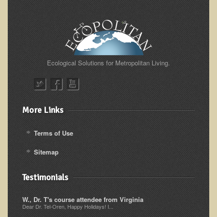
Sciatica
Skin Conditions
Small Intestine / Pancreas
Stress
Ecological Solutions for Metropolitan Living.
Sprain / Strain
Tendinitis
Hypothyroidism
More Links
Ulcers (duodenal and gastric), H. Pylori
Urinary Tract Infection (UTI) / Bladder Infection (Cystitis)
Terms of Use
Novadermy: Anti-Aging Facial Rejuvenation
Sitemap
What is Novadermy?
Testimonials
Novadermy - Frequently Asked Questions
Novadermy - Before & After
W., Dr. T's course attendee from Virginia
Dear Dr. Tel-Oren, Happy Holidays! I...
Logistics and Details for Your Stay