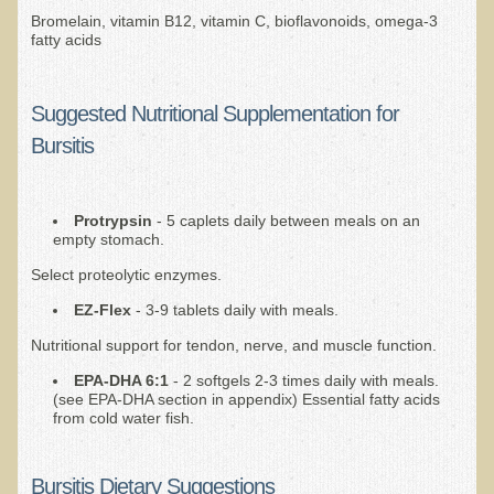
Bromelain, vitamin B12, vitamin C, bioflavonoids, omega-3
EMF Cancer risk
fatty acids
Health Effects of Radio Waves and Microwaves
Sources of Electrical Pollution
Suggested Nutritional Supplementation for
Defining and Measuring Electrical Pollution
Bursitis
Specific Health Conditions
Angina Pectoris
Protrypsin
- 5 caplets daily between meals on an
empty stomach.
ADD/ADHD/AUTISM/PDD Phd Dissertation
Select proteolytic enzymes.
Ankylosis Spondylitis
EZ-Flex
- 3-9 tablets daily with meals.
ADD / ADHD
Nutritional support for tendon, nerve, and muscle function.
Alzheimer's Disease
EPA-DHA 6:1
- 2 softgels 2-3 times daily with meals.
Body Composition
(see EPA-DHA section in appendix) Essential fatty acids
from cold water fish.
Asthma
Acid Reflux - Gastroesophageal Reflux Disease
Bursitis Dietary Suggestions