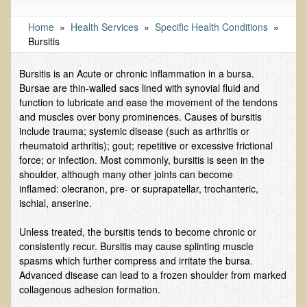
Tests and Functional Medicine Services
Functional Medicine and Beyond
Home
»
Health Services
»
Specific Health Conditions
»
Bursitis
Eco-Healing Stay
Bursitis is an Acute or chronic inflammation in a bursa.
Eco Healing
Bursae are thin-walled sacs lined with synovial fluid and
function to lubricate and ease the movement of the tendons
Colon Hydrotherapy with Carol Edel
and muscles over bony prominences. Causes of bursitis
Medical Laborarory Tests and Health Screens
include trauma; systemic disease (such as arthritis or
rheumatoid arthritis); gout; repetitive or excessive frictional
Radiation Free Breast Screening
force; or infection. Most commonly, bursitis is seen in the
EMDR/BSP/MTTG
shoulder, although many other joints can become
inflamed: olecranon, pre- or suprapatellar, trochanteric,
EMDR and BSP Testimonials
ischial, anserine.
Candida Albicans Dietary Guide
Unless treated, the bursitis tends to become chronic or
Modified Elimination Diet
consistently recur. Bursitis may cause splinting muscle
spasms which further compress and irritate the bursa.
Blemish Removal
Advanced disease can lead to a frozen shoulder from marked
Testimonials
collagenous adhesion formation.
W., Dr. T's course attendee from Virginia