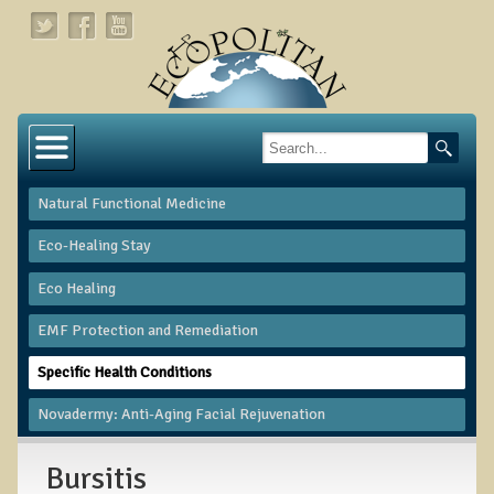
Home
About
Natural Functional Medicine
Links
Eco-Healing Stay
About Dr. T
Eco Healing
About Ecopolitan
​EMF Protection and Remediation
Contact
Specific Health Conditions
Health Services
Novadermy: Anti-Aging Facial Rejuvenation
Natural Functional Medicine
Bursitis