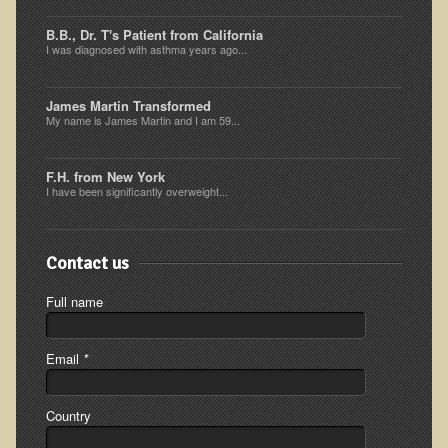
Resources for Natural Skin Care
B.B., Dr. T's Patient from California
I was diagnosed with asthma years ago...
​A Kinder Option
Community / Events
James Martin Transformed
My name is James Martin and I am 59...
Blog
March - 2015 Nepal & Thailand adventure
F.H. from New York
I have been significantly overweight...
Share your story
2011 - Nepal & Sri-lanka adventure
Contact us
2010 - Nepal & Sri-lanka adventure
Full name
Foraging With Family in Israel
Foraging at River Haven, WI
Email
*
A few pics from Italy
Eco-Healing Stay.
Country