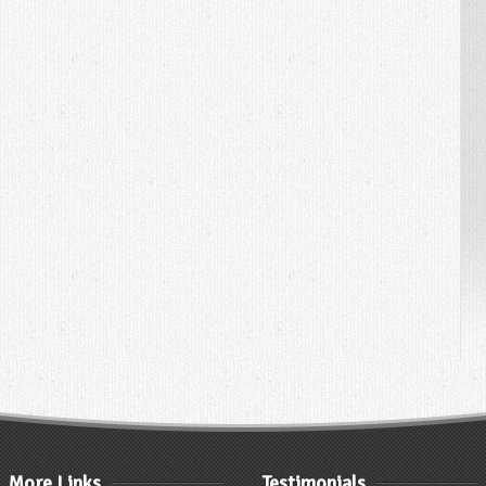
More Links
Testimonials