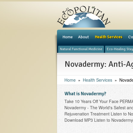
e
Home
About
Health Services
Co
Natural Functional Medicine
Eco-Healing Sta
Novadermy: Anti-Ag
Home
»
Health Services
»
Novade
What is Novadermy?
Take 10 Years Off Your Face PERM
Novadermy - The World's Safest and 
Rejuvenation Treatment Listen to N
Download MP3 Listen to Novadermy 