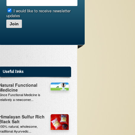
I would like to receive newsletter
updates
Join
Useful links
Natural Functional
Medicine
Since Functional Medicine is
relatively a newcomer...
Himalayan Sulfur Rich
Black Salt
100% natural, wholesome,
traditional Ayurvedic...