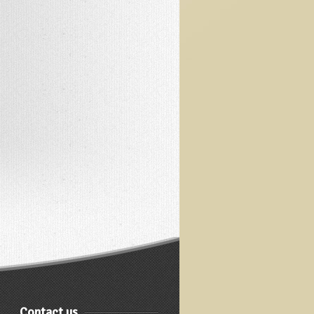
Contact us