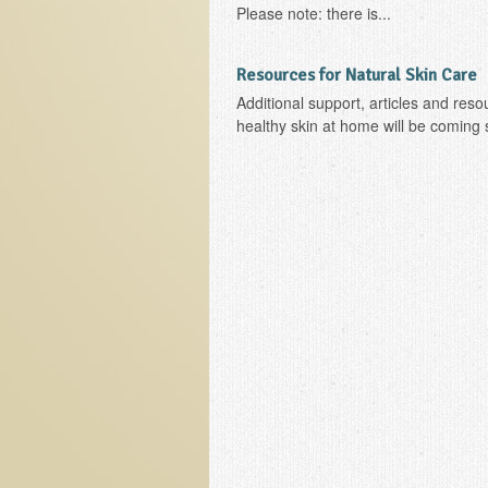
Please note: there is...
Resources for Natural Skin Care
Additional support, articles and reso
healthy skin at home will be coming 