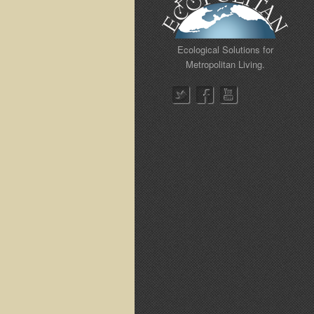
Ecological Solutions for
Metropolitan Living.