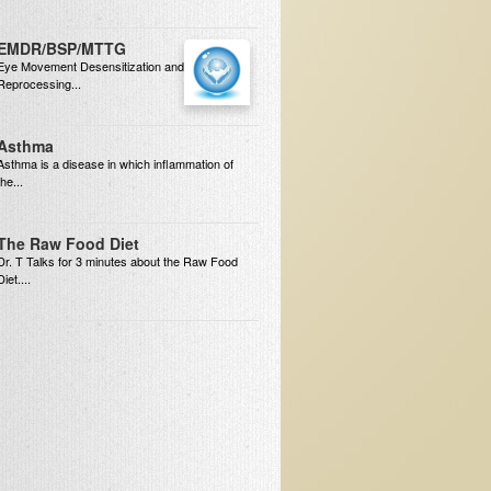
EMDR/BSP/MTTG
Eye Movement Desensitization and
Reprocessing...
Asthma
Asthma is a disease in which inflammation of
the...
The Raw Food Diet
Dr. T Talks for 3 minutes about the Raw Food
Diet....