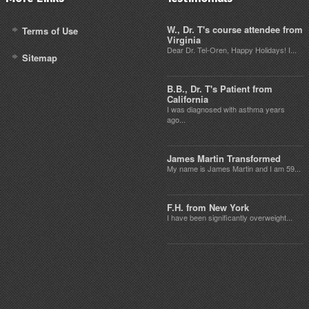
W., Dr. T's course attendee from
Terms of Use
Virginia
Dear Dr. Tel-Oren, Happy Holidays! I...
Sitemap
B.B., Dr. T's Patient from
California
I was diagnosed with asthma years
ago...
James Martin Transformed
My name is James Martin and I am 59...
F.H. from New York
I have been significantly overweight...