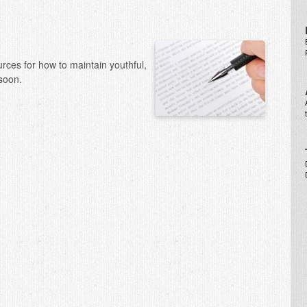
urces for how to maintain youthful,
soon.