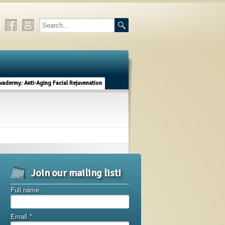
vadermy: Anti-Aging Facial Rejuvenation
Join our mailing list!
Full name
Email
*