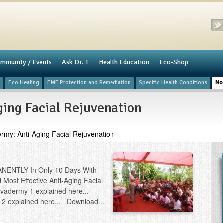
mmunity / Events
​Ask Dr. T
Health Education
Eco-Shop
y
Eco Healing
​EMF Protection and Remediation
Specific Health Conditions
No
ing Facial Rejuvenation
rmy: Anti-Aging Facial Rejuvenation
ANENTLY In Only 10 Days With
Most Effective Anti-Aging Facial
ovadermy 1 explained here...
2 explained here... Download...