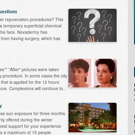
uestions
er rejuvenation procedures? This
t a temporary superficial chemical
o the face. Novadermy has
 from having surgery, which has
s** "After" pictures were taken
 procedure. In some cases the oily
 that is applied for the 12 hours
ure. Complexions will continue to...
y
ense sun exposure for three months
ly offered during the winter
best support for your experience
 to a maximum of 15 people.