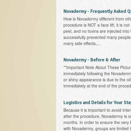
Novadermy - Frequently Asked Q
How is Novadermy different from oth
procedure is NOT a face lift, it is no
peel, and no toxins are injected int
successfully prevented many people
many side effects,...
Novadermy - Before & After
**Important Note About These Picture
immediately following the Novadermy
or shiny appearance is due to the oil
immediately at the end of the proced
Logistics and Details for Your Sta
Because it is important to avoid int
after the procedure, Novadermy is on
months. In order to ensure the very 
with Novadermy, groups are limited