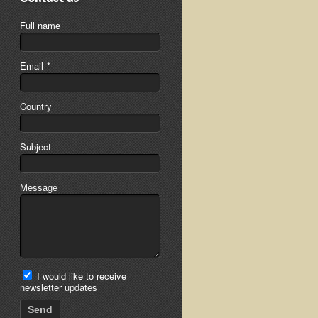
Full name
Email
*
Country
Subject
Message
I would like to receive
newsletter updates
Send