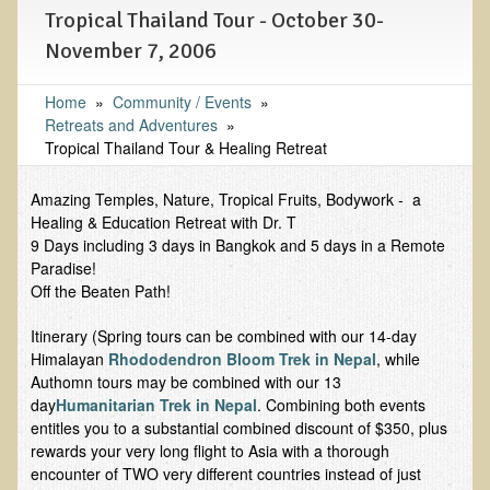
Tropical Thailand Tour - October 30-
Functional Medicine and Beyond
November 7, 2006
Eco-Healing Stay
Home
»
Community / Events
»
Eco Healing
Retreats and Adventures
»
Tropical Thailand Tour & Healing Retreat
Colon Hydrotherapy with Carol Edel
Medical Laborarory Tests and Health Screens
Amazing Temples, Nature, Tropical Fruits, Bodywork - a
Healing & Education Retreat with Dr. T
Radiation Free Breast Screening
9 Days including 3 days in Bangkok and 5 days in a Remote
Paradise!
EMDR/BSP/MTTG
Off the Beaten Path!
EMDR and BSP Testimonials
Itinerary (Spring tours can be combined with our 14-day
Candida Albicans Dietary Guide
Himalayan
Rhododendron Bloom Trek in Nepal
, while
Modified Elimination Diet
Authomn tours may be combined with our 13
day
Humanitarian Trek in Nepal
. Combining both events
Blemish Removal
entitles you to a substantial combined discount of $350, plus
rewards your very long flight to Asia with a thorough
Testimonials
encounter of TWO very different countries instead of just
W., Dr. T's course attendee from Virginia