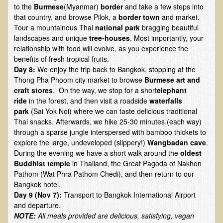
Alopecia / Hair Loss
to the
Burmese
(Myanmar)
border
and take a few steps into
that country, and browse Pilok, a
border town
and market.
Cancer
Tour a mountainous Thai
national park
bragging beautiful
Autoimmune Conditions
landscapes and unique
tree-houses
. Most importantly, your
relationship with food will evolve, as you experience the
Blood Sugar Dysregulation / Metabolic Syndrome
benefits of fresh tropical fruits.
Day 8:
We enjoy the trip back to Bangkok, stopping at the
Carpal Tunnel Syndrome
Thong Pha Phoom city market to browse
Burmese art and
Blood Interpretation
craft stores
. On the way, we stop for a short
elephant
ride
in the forest, and then visit a roadside
waterfalls
Chronic Fatigue Syndrome
park
(Sai Yok Noi) where we can taste delicious traditional
Candida Albicans
Thai snacks. Afterwards, we hike 25-30 minutes (each way)
through a sparse jungle interspersed with bamboo thickets to
Depression
explore the large, undeveloped (slippery!)
Wangbadan cave
.
Common Cold
During the evening we have a short walk around the
oldest
Buddhist temple
in Thailand, the Great Pagoda of Nakhon
Cerebral Palsy
Pathom (Wat Phra Pathom Chedi), and then return to our
Bangkok hotel.
Bursitis
Day 9 (Nov 7):
Transport to Bangkok International Airport
Cardiovascular Disease
and departure.
NOTE:
All meals provided are delicious, satisfying, vegan
Detoxification