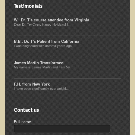
Iris A. (March 2013 Trek)
Testimonials
Dorothy Torrey (March 2013 Community Tour)
W., Dr. T's course attendee from Virginia
Kathleen Moulton (March 2013 Community Tour)
Dear Dr. Tel-Oren, Happy Holidays! I...
Stacie, ELA Volunteer (2012-2013)
B.B., Dr. T's Patient from California
Virginia S. (October 2012 Trek)
I was diagnosed with asthma years ago...
Mindy (2011 Trek)
March 2015 Thailand Retreat
James Martin Transformed
My name is James Martin and I am 59...
Spring Nepali Eco-Trek - March 2013
Eco-Trek and Nepali Community Tour - Spring 2011
F.H. from New York
I have been significantly overweight...
Spring 2015 Nepali Eco-Trek
Nepali Eco-Trek & Community Tour - Autumn 2012
Contact us
Rhododendron Trek in Nepal
Tropical Thailand Tour & Healing Retreat
Full name
October 2014 Nepali Humanitarian Eco-Trek