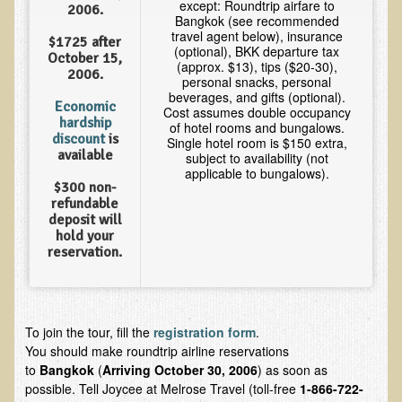
except: Roundtrip airfare to
2006.
Multiple Sclerosis
Bangkok (see recommended
travel agent below), insurance
$1725 after
Memory Loss / Cognitive Function Decline
(optional), BKK departure tax
October 15,
(approx. $13), tips ($20-30),
2006.
Neurological Conditions
personal snacks, personal
beverages, and gifts (optional).
Parathyroid Conditions
Economic
Cost assumes double occupancy
hardship
of hotel rooms and bungalows.
Myofibrositis
discount
is
Single hotel room is $150 extra,
available
subject to availability (not
Osteoporosis
applicable to bungalows).
$300 non-
Periodontal Disease
refundable
deposit will
Restless Legs Syndrome and Leg Cramps
hold your
reservation.
Parkinson's Disease
Pain/Inflammation Management
Sinusitis / Hayfever / Allergic Rhinitis
To join the tour, fill the
registration form
.
Rheumatoid Arthritis
You should make roundtrip airline reservations
to
Bangkok
(
Arriving October 30, 2006
) as soon as
Prostatitis (Prostatic Hypertrophy, Benign)
possible. Tell Joycee at Melrose Travel (toll-free
1-866-722-
Sciatica