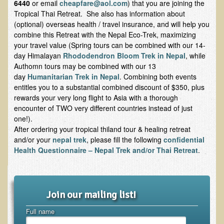
6440
or email
cheapfare@aol.com
) that you are joining the
Tropical Thai Retreat. She also has information about
Skin Conditions
(optional) overseas health / travel insurance, and will help you
Small Intestine / Pancreas
combine this Retreat with the Nepal Eco-Trek, maximizing
your travel value (Spring tours can be combined with our 14-
Stress
day Himalayan
Rhododendron Bloom Trek in Nepal
, while
Sprain / Strain
Authomn tours may be combined with our 13
day
Humanitarian Trek in Nepal
. Combining both events
Tendinitis
entitles you to a substantial combined discount of $350, plus
rewards your very long flight to Asia with a thorough
Hypothyroidism
encounter of TWO very different countries instead of just
Ulcers (duodenal and gastric), H. Pylori
one!).
After ordering your tropical thiland tour & healing retreat
Urinary Tract Infection (UTI) / Bladder Infection (Cystitis)
and/or your
nepal trek
, please fill the following
confidential
Novadermy: Anti-Aging Facial Rejuvenation
Health Questionnaire – Nepal Trek and/or Thai Retreat
.
What is Novadermy?
Novadermy - Frequently Asked Questions
Join our mailing list!
Novadermy - Before & After
Full name
Logistics and Details for Your Stay