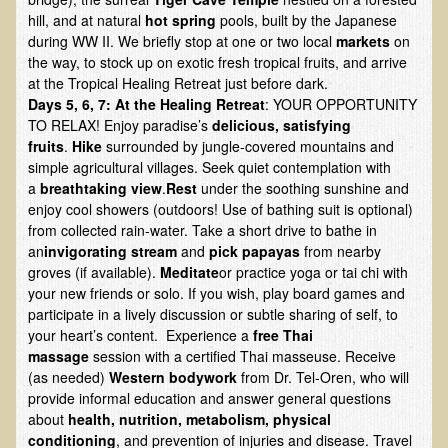
EMF Cancer risk
hill, and at natural
hot spring
pools, built by the Japanese
during WW II. We briefly stop at one or two local
markets
on
Health Effects of Radio Waves and Microwaves
the way, to stock up on exotic fresh tropical fruits, and arrive
at the Tropical Healing Retreat just before dark.
Sources of Electrical Pollution
Days 5, 6, 7:
At the Healing Retreat
: YOUR OPPORTUNITY
Defining and Measuring Electrical Pollution
TO RELAX! Enjoy paradise’s
delicious, satisfying
fruits
.
Hike
surrounded by jungle-covered mountains and
Specific Health Conditions
simple agricultural villages. Seek quiet contemplation with
a
breathtaking view
.
Rest
under the soothing sunshine and
Angina Pectoris
enjoy cool showers (outdoors! Use of bathing suit is optional)
ADD/ADHD/AUTISM/PDD Phd Dissertation
from collected rain-water. Take a short drive to bathe in
an
invigorating stream
and
pick papayas
from nearby
Ankylosis Spondylitis
groves (if available).
Meditate
or practice yoga or tai chi with
ADD / ADHD
your new friends or solo. If you wish, play board games and
participate in a lively discussion or subtle sharing of self, to
Alzheimer's Disease
your heart’s content. Experience a
free
Thai
massage
session with a certified Thai masseuse. Receive
Body Composition
(as needed)
Western
bodywork
from Dr. Tel-Oren, who will
Asthma
provide informal education and answer general questions
about
health, nutrition, metabolism, physical
Acid Reflux - Gastroesophageal Reflux Disease
conditioning
, and prevention of injuries and disease. Travel