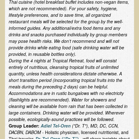
Thai cuisine (hotel breakfast buffet includes non-vegan items,
Ear Dysfunction - Infection (Otitis Media)
which are not recommended). For your safety, hygiene,
lifestyle preferences, and to save time, all organized
Enuresis (Bed-Wetting)
restaurant meals will be selected for the group by the well-
Fertility / Sexual Dysfunction - Male and Female
informed guides. Any additional/extra food items and any
drinks and snacks purchased individually by group members
Fibromyalgia
may pose health risks. We don’t recommend and will not
provide drinks while eating food (safe drinking water will be
Fracture
provided, in reusable bottles only).
Eye Conditions
During the 4 nights at Tropical Retreat, food will consist
entirely of nutritious, cleansing tropical fruits of unlimited
Ear Dysfunction - Meniere's Syndrome / Tinnitus
quantity, unless health considerations dictate otherwise. A
Female Conditions
short transition period (incorporating tropical fruits into the
meals during the preceding 2 days) can be helpful.
Glossitis and Tongue Related Conditions
Accommodations are in rustic bungalows with no electricity
Gout
(flashlights are recommended). Water for showers and
cleaning will be available from rain that has been collected in
Fingernails
large containers. Drinking water will be provided. Wherever
possible, ecologically-sound practices will be followed.
Frozen Shoulder
Group Leader:
Adiel Tel-Oren
("Dr. T"), MD, DC, CCN,
Herpes Zoster (Shingles)
DACBN, DABOM -
Holistic physician, licensed nutritionist, and
Thai traveler.
Dr. Tel-Oren (“Dr. T”)
- will share insights about