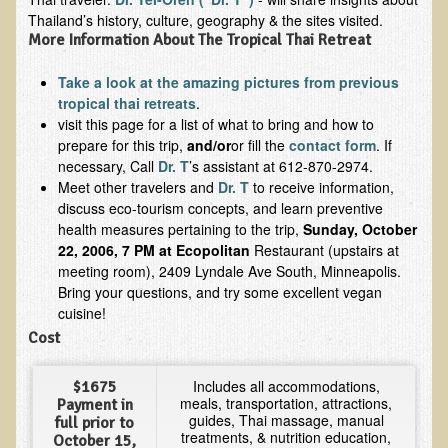
Inflammatory Bowel Disease (IBD)
Thailand’s history, culture, geography & the sites visited.
Headache: Vascular / Migraine
More Information About The Tropical Thai Retreat
Headache: Nonvascular
Take a look at the amazing pictures from previous
Facet Syndrome
tropical thai retreats
.
visit this page for a list of what to bring and how to
Hepatitis
prepare for this trip,
and/or
or fill the
contact form
. If
necessary, Call
Dr. T
’s assistant at 612-870-2974.
Herpes Simplex
Meet other travelers and
Dr. T
to receive information,
Influenza
discuss eco-tourism concepts, and learn preventive
health measures pertaining to the trip,
Sunday, October
Intervertebral Disc Disease
22, 2006, 7 PM at Ecopolitan
Restaurant (upstairs at
Lupus (Erythematosus)
meeting room), 2409 Lyndale Ave South, Minneapolis.
Bring your questions, and try some excellent vegan
Kidney Stones
cuisine!
Low Back Pain
Cost
Liver / Gallbladder
Includes all accommodations,
$1675
Macular Degeneration
meals, transportation, attractions,
Payment in
guides, Thai massage, manual
full prior to
Mouth / Lip Conditions
treatments, & nutrition education,
October 15,