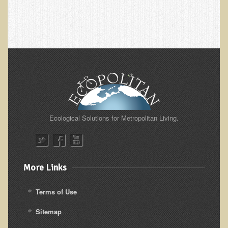
Nepal/Sri Lanka Adventure
Autumn 2013 Nepali Eco-Trek
Autumn 2015 Nepali Eco-Trek
October 2014 Thailand Adventure
Humanitarian Nepal / Thailand Eco Tour Testimonials
Tamar's Testimonial
Nepali Nectar - by Amanda Heidemann
Ecological Solutions for Metropolitan Living.
Bernadette Clevenger (March 2013 Trek)
Brent and Chris - Testimonial (2005 Trek)
Alanna's Testimonial
More Links
Or's Testimonial
Terms of Use
Grace (March 2013 Trek)
Sitemap
Mary-Frances White (Documentarian, March 2013 Trek)