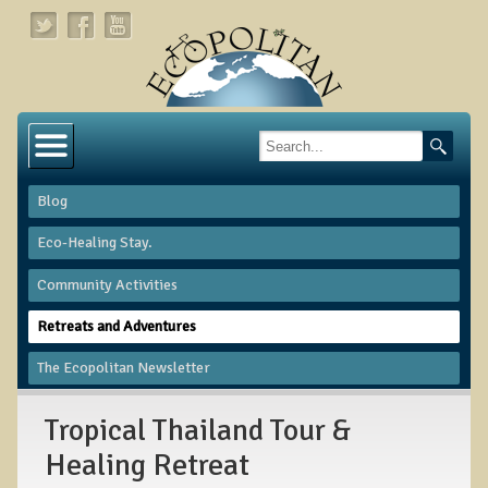
Home
About
Blog
Links
Eco-Healing Stay.
About Dr. T
Community Activities
About Ecopolitan
Retreats and Adventures
Contact
The Ecopolitan Newsletter
Health Services
Tropical Thailand Tour &
Natural Functional Medicine
Healing Retreat
Tests and Functional Medicine Services