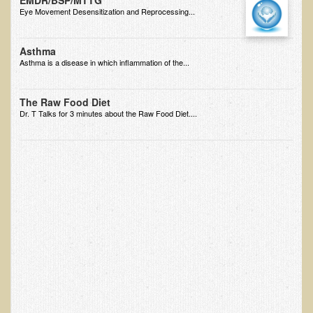
EMDR/BSP/MTTG
Eye Movement Desensitization and Reprocessing...
Minneapolis Living Foods Potluck & Support Group
Ecopolitan Space donated for Your Non-Profit Activities
Asthma
Asthma is a disease in which inflammation of the...
Retreats and Adventures
Nepali Eco-Trek FAQ
The Raw Food Diet
Dr. T Talks for 3 minutes about the Raw Food Diet....
August 2019 Foraging Retreat with Dr. T
October 2015 Thailand Retreat
October 2018 Eco-Trek
October 2016 Eco-Trek
March 2014 Nepali Eco-Trek
Spring 2016 Thailand Retreat
Eco-Trek and Nepali Community Tour - Autumn 2011
March 2016 Eco-Trek
Eco-Trek and Nepali Community Tour - Spring 2012