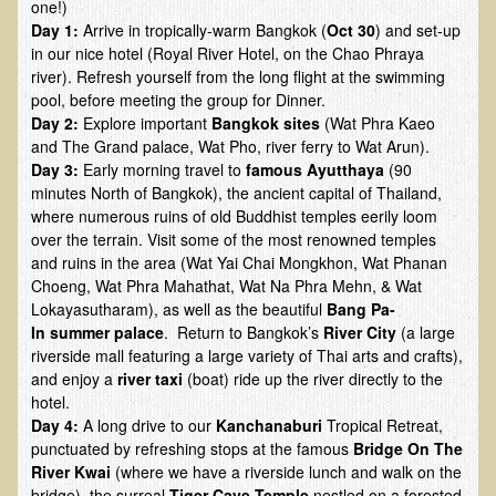
one!)
Day 1:
Arrive in tropically-warm Bangkok (
Oct 30
) and set-up
B.B., Dr. T's Patient from California
in our nice hotel (Royal River Hotel, on the Chao Phraya
James Martin Transformed
river). Refresh yourself from the long flight at the swimming
pool, before meeting the group for Dinner.
F.H. from New York
Day 2:
Explore important
Bangkok sites
(Wat Phra Kaeo
Kathleen Haack Testimonial
and The Grand palace, Wat Pho, river ferry to Wat Arun).
Day 3:
Early morning travel to
famous Ayutthaya
(90
Testimonial by a local diner
minutes North of Bangkok), the ancient capital of Thailand,
where numerous ruins of old Buddhist temples eerily loom
Tess Baril's Testimonial
over the terrain. Visit some of the most renowned temples
Dorothy Torrey, M.S. - Certified Wellness Cuisine Consultant
and ruins in the area (Wat Yai Chai Mongkhon, Wat Phanan
Choeng, Wat Phra Mahathat, Wat Na Phra Mehn, & Wat
Ken's Testimonial
Lokayasutharam), as well as the beautiful
Bang Pa-
Solar Keratosis - A Common Pre-Cancer Skin Condition
In
summer palace
. Return to Bangkok’s
River City
(a large
riverside mall featuring a large variety of Thai arts and crafts),
​EMF Protection and Remediation
and enjoy a
river taxi
(boat) ride up the river directly to the
hotel.
Common sources of radio waves radiation
Day 4:
A long drive to our
Kanchanaburi
Tropical Retreat,
Further EMF information
punctuated by refreshing stops at the famous
Bridge On The
River Kwai
(where we have a riverside lunch and walk on the
General Symptoms of Radio Wave Sickness
bridge), the surreal
Tiger Cave Temple
nestled on a forested